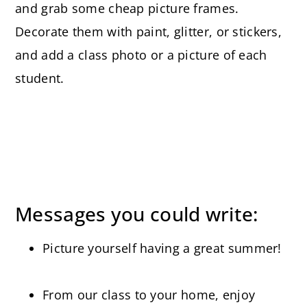
and grab some cheap picture frames.
Decorate them with paint, glitter, or stickers,
and add a class photo or a picture of each
student.
Messages you could write:
Picture yourself having a great summer!
From our class to your home, enjoy