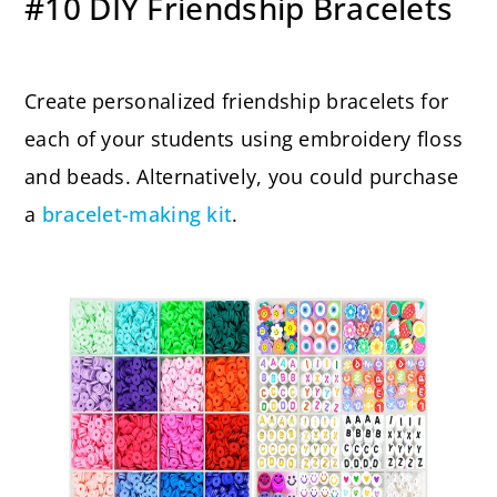
#10 DIY Friendship Bracelets
Create personalized friendship bracelets for
each of your students using embroidery floss
and beads. Alternatively, you could purchase
a
bracelet-making kit
.