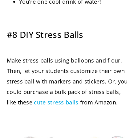
You’re one cool drink of water!
#8 DIY Stress Balls
Make stress balls using balloons and flour.
Then, let your students customize their own
stress ball with markers and stickers. Or, you
could purchase a bulk pack of stress balls,
like these
cute stress balls
from Amazon.