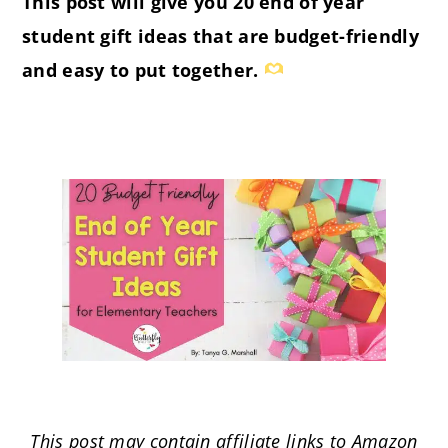
This post will give you 20 end of year
student gift ideas that are budget-friendly
and easy to put together.
This post may contain affiliate links to Amazon