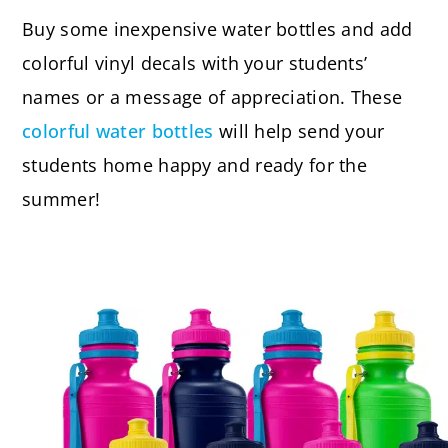
Buy some inexpensive water bottles and add
colorful vinyl decals with your students’
names or a message of appreciation. These
colorful water bottles
will help send your
students home happy and ready for the
summer!