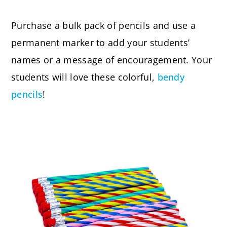
Purchase a bulk pack of pencils and use a
permanent marker to add your students’
names or a message of encouragement. Your
students will love these colorful,
bendy
pencils
!