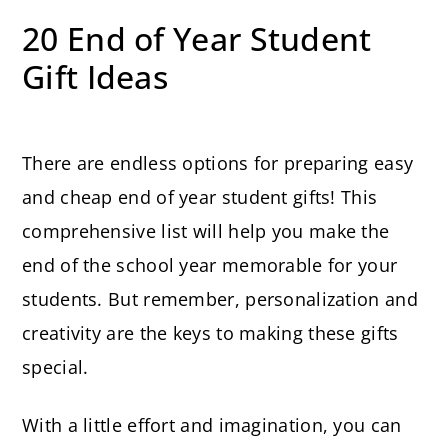
20 End of Year Student
Gift Ideas
There are endless options for preparing easy
and cheap end of year student gifts! This
comprehensive list will help you make the
end of the school year memorable for your
students. But remember, personalization and
creativity are the keys to making these gifts
special.
With a little effort and imagination, you can