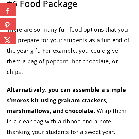
#6 Food Package
There are so many fun food options that you
can prepare for your students as a fun end of
the year gift. For example, you could give
them a bag of popcorn, hot chocolate, or
chips.
Alternatively, you can assemble a simple
s’mores kit using graham crackers,
marshmallows, and chocolate.
Wrap them
in a clear bag with a ribbon and a note
thanking your students for a sweet year.