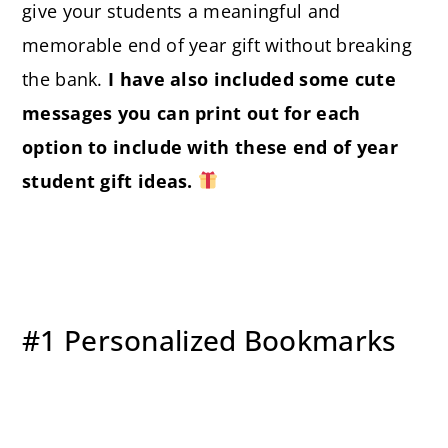
give your students a meaningful and
memorable end of year gift without breaking
the bank.
I have also included some cute
messages you can print out for each
option to include with these end of year
student gift ideas.
#1 Personalized Bookmarks