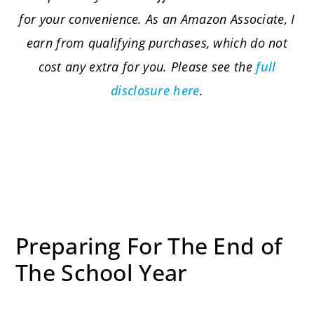
for your convenience. As an Amazon Associate, I
earn from qualifying purchases, which do not
cost any extra for you. Please see the
full
disclosure here
.
Preparing For The End of
The School Year