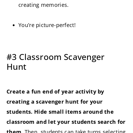
creating memories.
You’re picture-perfect!
#3 Classroom Scavenger
Hunt
Create a fun end of year activity by
creating a scavenger hunt for your
students. Hide small items around the
classroom and let your students search for
them.
Then, students can take turns selecting