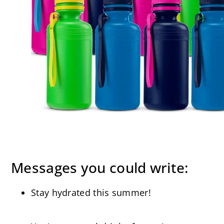
Messages you could write:
Stay hydrated this summer!