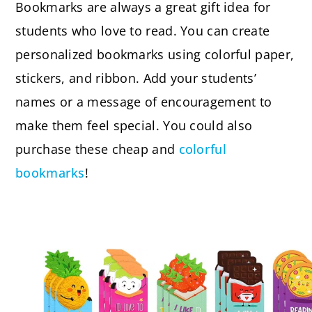
Bookmarks are always a great gift idea for
students who love to read. You can create
personalized bookmarks using colorful paper,
stickers, and ribbon. Add your students’
names or a message of encouragement to
make them feel special. You could also
purchase these cheap and
colorful
bookmarks
!