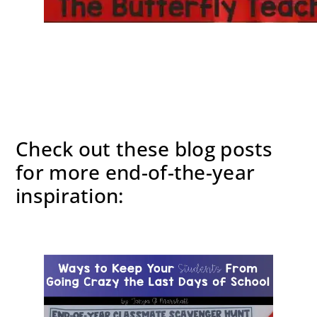
Check out these blog posts
for more end-of-the-year
inspiration: