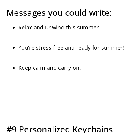
Messages you could write:
Relax and unwind this summer.
You’re stress-free and ready for summer!
Keep calm and carry on.
#9 Personalized Keychains