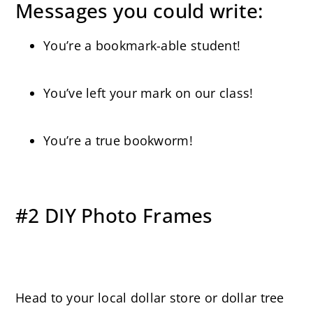
Messages you could write:
You’re a bookmark-able student!
You’ve left your mark on our class!
You’re a true bookworm!
#2 DIY Photo Frames
Head to your local dollar store or dollar tree