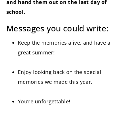
and hand them out on the last day of
school.
Messages you could write:
Keep the memories alive, and have a
great summer!
Enjoy looking back on the special
memories we made this year.
You’re unforgettable!