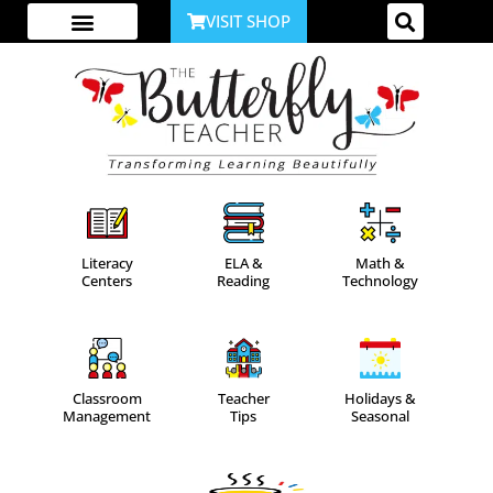
VISIT SHOP
ABOUT ME
YOUTUBE CHANNEL
ACCESS YOUR ACCOUNT
Literacy
ELA &
Math &
Centers
Reading
Technology
Classroom
Teacher
Holidays &
Management
Tips
Seasonal