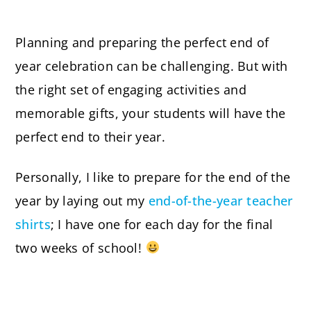
Planning and preparing the perfect end of
year celebration can be challenging. But with
the right set of engaging activities and
memorable gifts, your students will have the
perfect end to their year.
Personally, I like to prepare for the end of the
year by laying out my
end-of-the-year teacher
shirts
; I have one for each day for the final
two weeks of school!