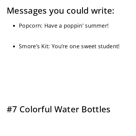
Messages you could write:
Popcorn: Have a poppin’ summer!
Smore’s Kit: You’re one sweet student!
#7 Colorful Water Bottles