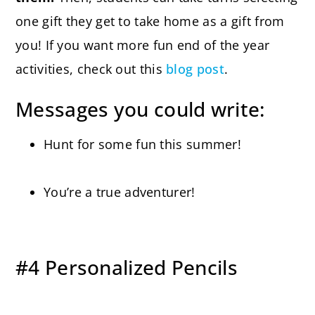
one gift they get to take home as a gift from
you! If you want more fun end of the year
activities, check out this
blog post
.
Messages you could write:
Hunt for some fun this summer!
You’re a true adventurer!
#4 Personalized Pencils