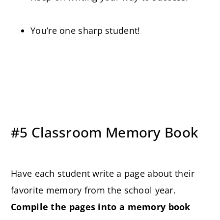
You’re one sharp student!
#5 Classroom Memory Book
Have each student write a page about their
favorite memory from the school year.
Compile the pages into a memory book