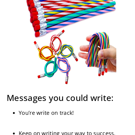
Messages you could write:
You’re write on track!
Keep on writing your way to success.