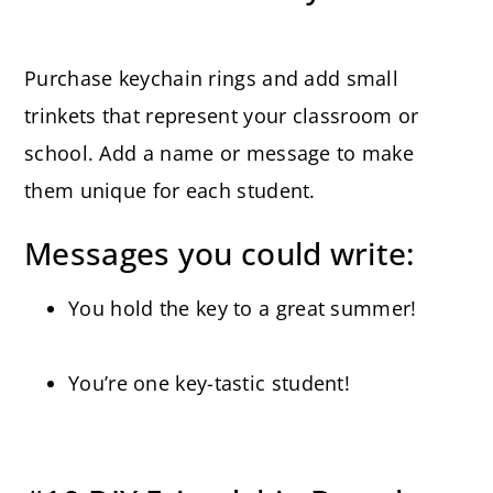
Purchase keychain rings and add small
trinkets that represent your classroom or
school. Add a name or message to make
them unique for each student.
Messages you could write:
You hold the key to a great summer!
You’re one key-tastic student!