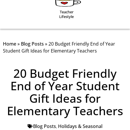
Teacher
Lifestyle
Home
»
Blog Posts
»
20 Budget Friendly End of Year
Student Gift Ideas for Elementary Teachers
20 Budget Friendly
End of Year Student
Gift Ideas for
Elementary Teachers
Blog Posts
,
Holidays & Seasonal