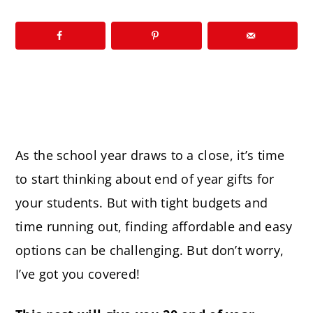
As the school year draws to a close, it’s time
to start thinking about end of year gifts for
your students. But with tight budgets and
time running out, finding affordable and easy
options can be challenging. But don’t worry,
I’ve got you covered!