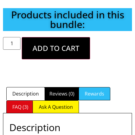
Products included in this
bundle:
ADD TO CART
Description
Reviews (0)
Rewards
FAQ (3)
Ask A Question
Description