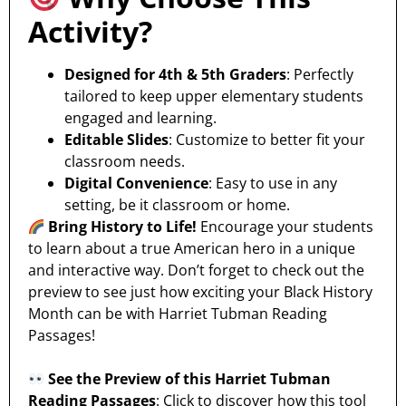
Activity?
Designed for 4th & 5th Graders
: Perfectly
tailored to keep upper elementary students
engaged and learning.
Editable Slides
: Customize to better fit your
classroom needs.
Digital Convenience
: Easy to use in any
setting, be it classroom or home.
Bring History to Life!
Encourage your students
to learn about a true American hero in a unique
and interactive way. Don’t forget to check out the
preview to see just how exciting your Black History
Month can be with Harriet Tubman Reading
Passages!
See the Preview of this Harriet Tubman
Reading Passages
: Click to discover how this tool