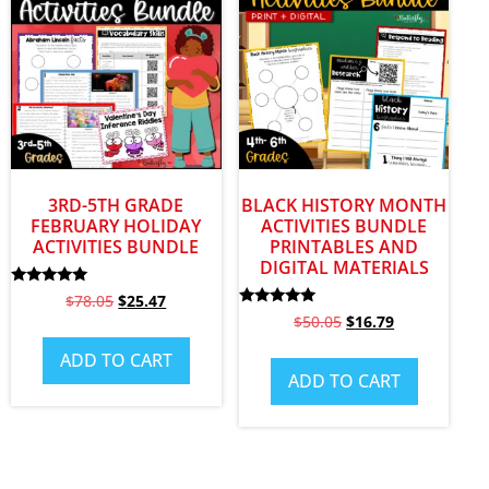
3RD-5TH GRADE
BLACK HISTORY MONTH
FEBRUARY HOLIDAY
ACTIVITIES BUNDLE
ACTIVITIES BUNDLE
PRINTABLES AND
DIGITAL MATERIALS
Rated
$
78.05
$
25.47
5.00
Rated
$
50.05
$
16.79
out of 5
4.82
out of 5
ADD TO CART
ADD TO CART