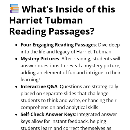
What’s Inside of this
Harriet Tubman
Reading Passages?
Four Engaging Reading Passages
: Dive deep
into the life and legacy of Harriet Tubman.
Mystery Pictures
: After reading, students will
answer questions to reveal a mystery picture,
adding an element of fun and intrigue to their
learning!
Interactive Q&A
: Questions are strategically
placed on separate slides that challenge
students to think and write, enhancing their
comprehension and analytical skills.
Self-Check Answer Keys
: Integrated answer
keys allow for instant feedback, helping
students learn and correct themselves as