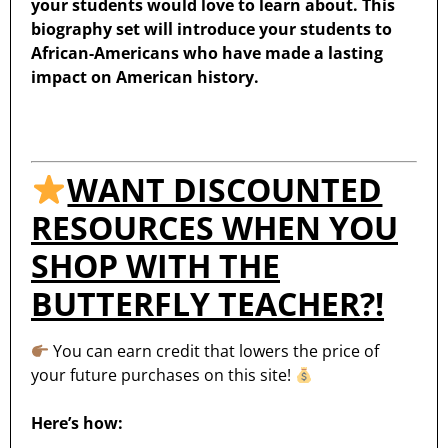
your students would love to learn about. This
biography set will introduce your students to
African-Americans who have made a lasting
impact on American history.
WANT DISCOUNTED
RESOURCES WHEN YOU
SHOP WITH THE
BUTTERFLY TEACHER?!
You can earn credit that lowers the price of
your future purchases on this site!
Here’s how: