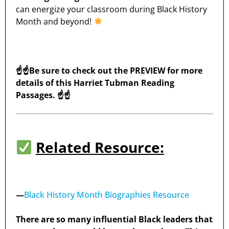
can energize your classroom during Black History
Month and beyond!
☝️☝️Be sure to check out the PREVIEW for more
details of this Harriet Tubman Reading
Passages. ☝️☝️
Related Resource:
—
Black History Month Biographies Resource
There are so many influential Black leaders that