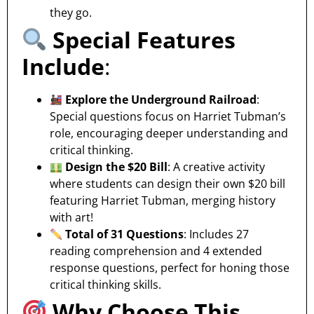
they go.
Special Features
Include
:
Explore the Underground Railroad
:
Special questions focus on Harriet Tubman’s
role, encouraging deeper understanding and
critical thinking.
Design the $20 Bill
: A creative activity
where students can design their own $20 bill
featuring Harriet Tubman, merging history
with art!
Total of 31 Questions
: Includes 27
reading comprehension and 4 extended
response questions, perfect for honing those
critical thinking skills.
Why Choose This