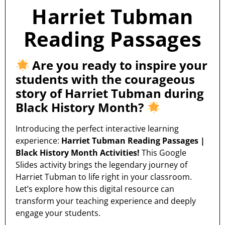
Harriet Tubman
Reading Passages
Are you ready to inspire your
students with the courageous
story of Harriet Tubman during
Black History Month?
Introducing the perfect interactive learning
experience:
Harriet Tubman Reading Passages |
Black History Month Activities!
This Google
Slides activity brings the legendary journey of
Harriet Tubman to life right in your classroom.
Let’s explore how this digital resource can
transform your teaching experience and deeply
engage your students.