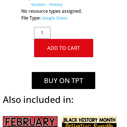
Studies - History
No resource types assigned.
File Type:
Google Slides
ADD TO CART
BUY ON TPT
Also included in: