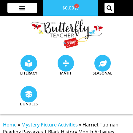
0
$
0.00
ABOUT ME
YOUTUBE CHANNEL
ACCESS YOUR ACCOUNT
LITERACY
MATH
SEASONAL
BUNDLES
Home
»
Mystery Picture Activities
»
Harriet Tubman
Reading Passages | Black History Month Activities