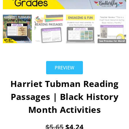
PREVIEW
Harriet Tubman Reading
Passages | Black History
Month Activities
$
5.65
$
4.24