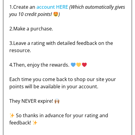
1.Create an
account HERE
(Which automatically gives
you 10 credit points!
)
2.Make a purchase.
3.Leave a rating with detailed feedback on the
resource.
4.Then, enjoy the rewards.
Each time you come back to shop our site your
points will be available in your account.
They NEVER expire!
So thanks in advance for your rating and
feedback!