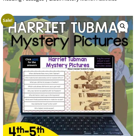
Sale!