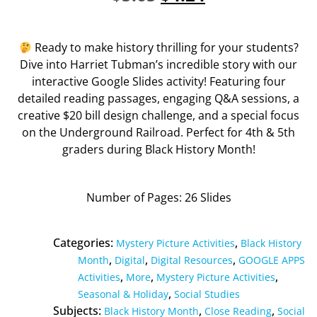
Ready to make history thrilling for your students?
Dive into Harriet Tubman’s incredible story with our
interactive Google Slides activity! Featuring four
detailed reading passages, engaging Q&A sessions, a
creative $20 bill design challenge, and a special focus
on the Underground Railroad. Perfect for 4th & 5th
graders during Black History Month!
Number of Pages: 26 Slides
Categories:
,
Mystery Picture Activities
Black History
,
,
,
Month
Digital
Digital Resources
GOOGLE APPS
,
,
,
Activities
More
Mystery Picture Activities
,
Seasonal & Holiday
Social Studies
Subjects:
,
,
Black History Month
Close Reading
Social