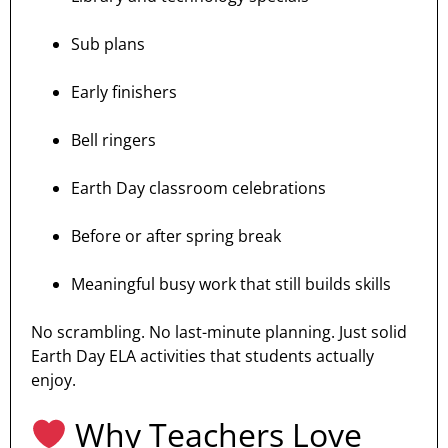
Sub plans
Early finishers
Bell ringers
Earth Day classroom celebrations
Before or after spring break
Meaningful busy work that still builds skills
No scrambling. No last-minute planning. Just solid
Earth Day ELA activities that students actually
enjoy.
Why Teachers Love