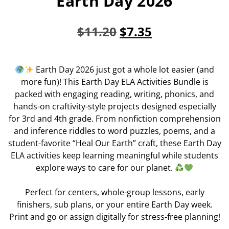
Earth Day 2026
$
11.20
$
7.35
Earth Day 2026 just got a whole lot easier (and
more fun)! This Earth Day ELA Activities Bundle is
packed with engaging reading, writing, phonics, and
hands-on craftivity-style projects designed especially
for 3rd and 4th grade. From nonfiction comprehension
and inference riddles to word puzzles, poems, and a
student-favorite “Heal Our Earth” craft, these Earth Day
ELA activities keep learning meaningful while students
explore ways to care for our planet.
Perfect for centers, whole-group lessons, early
finishers, sub plans, or your entire Earth Day week.
Print and go or assign digitally for stress-free planning!