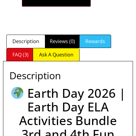
Description
Reviews (0)
Rewards
FAQ (3)
Ask A Question
Description
Earth Day 2026 |
Earth Day ELA
Activities Bundle
3rd and 4th Fun