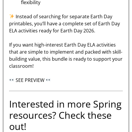
flexibility
Instead of searching for separate Earth Day
printables, you’ll have a complete set of Earth Day
ELA activities ready for Earth Day 2026.
If you want high-interest Earth Day ELA activities
that are simple to implement and packed with skill-
building value, this bundle is ready to support your
classroom!
SEE PREVIEW
Interested in more Spring
resources? Check these
out!