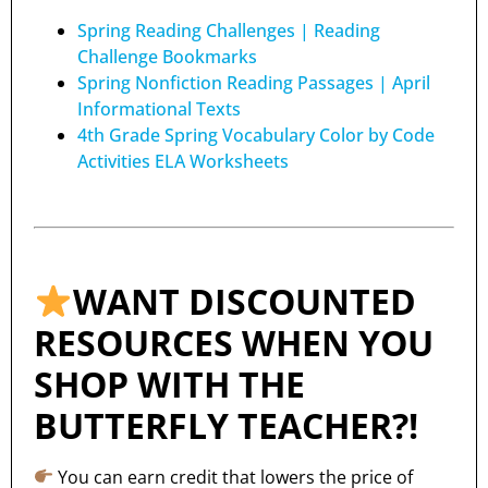
Spring Reading Challenges | Reading
Challenge Bookmarks
Spring Nonfiction Reading Passages | April
Informational Texts
4th Grade Spring Vocabulary Color by Code
Activities ELA Worksheets
WANT DISCOUNTED
RESOURCES WHEN YOU
SHOP WITH THE
BUTTERFLY TEACHER?!
You can earn credit that lowers the price of