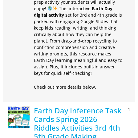
prep activity your students will actually
enjoy!
This interactive
Earth Day
digital activity
set for 3rd and 4th grade is
packed with engaging Google Slides that
keep kids reading, writing, and thinking
critically about how they can help the
planet. From drag-and-drop recycling to
nonfiction comprehension and creative
writing prompts, this resource makes
Earth Day learning meaningful and easy to
assign. Plus, it includes built-in answer
keys for quick self-checking!
Check out more details below.
Earth Day Inference Task
1
Cards Spring 2026
Riddles Activities 3rd 4th
5th Grade Making