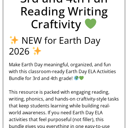
Reading Writing
Craftivity
NEW for Earth Day
2026
Make Earth Day meaningful, organized, and fun
with this classroom-ready Earth Day ELA Activities
Bundle for 3rd and 4th grade!
This resource is packed with engaging reading,
writing, phonics, and hands-on craftivity-style tasks
that keep students learning while building real-
world awareness. If you need Earth Day ELA
activities that feel purposeful (not filler), this
bundle gives you everything in one easy-to-use