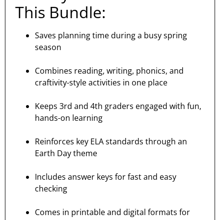
This Bundle:
Saves planning time during a busy spring
season
Combines reading, writing, phonics, and
craftivity-style activities in one place
Keeps 3rd and 4th graders engaged with fun,
hands-on learning
Reinforces key ELA standards through an
Earth Day theme
Includes answer keys for fast and easy
checking
Comes in printable and digital formats for