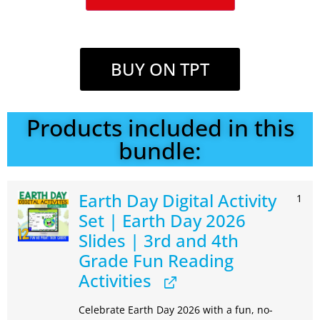
BUY ON TPT
Products included in this
bundle:
Earth Day Digital Activity
1
Set | Earth Day 2026
Slides | 3rd and 4th
Grade Fun Reading
Activities
Celebrate Earth Day 2026 with a fun, no-