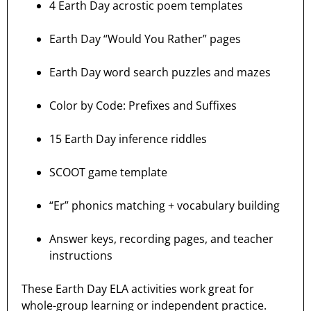
4 Earth Day acrostic poem templates
Earth Day “Would You Rather” pages
Earth Day word search puzzles and mazes
Color by Code: Prefixes and Suffixes
15 Earth Day inference riddles
SCOOT game template
“Er” phonics matching + vocabulary building
Answer keys, recording pages, and teacher
instructions
These Earth Day ELA activities work great for
whole-group learning or independent practice.