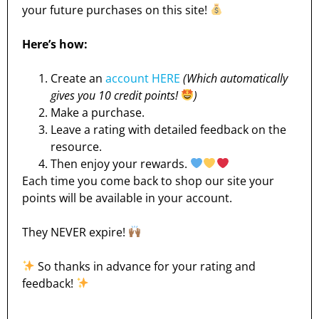
your future purchases on this site!
Here’s how:
Create an
account HERE
(Which automatically
gives you 10 credit points!
)
Make a purchase.
Leave a rating with detailed feedback on the
resource.
Then enjoy your rewards.
Each time you come back to shop our site your
points will be available in your account.
They NEVER expire!
So thanks in advance for your rating and
feedback!