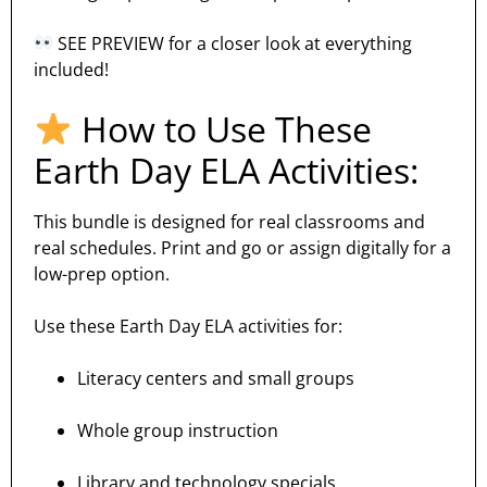
SEE PREVIEW for a closer look at everything
included!
How to Use These
Earth Day ELA Activities:
This bundle is designed for real classrooms and
real schedules. Print and go or assign digitally for a
low-prep option.
Use these Earth Day ELA activities for:
Literacy centers and small groups
Whole group instruction
Library and technology specials