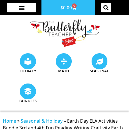
0
$
0.00
ABOUT ME
YOUTUBE CHANNEL
ACCESS YOUR ACCOUNT
LITERACY
MATH
SEASONAL
BUNDLES
Home
»
Seasonal & Holiday
»
Earth Day ELA Activities
Bundle 3rd and 4th Fun Reading Writing Craftivity Earth