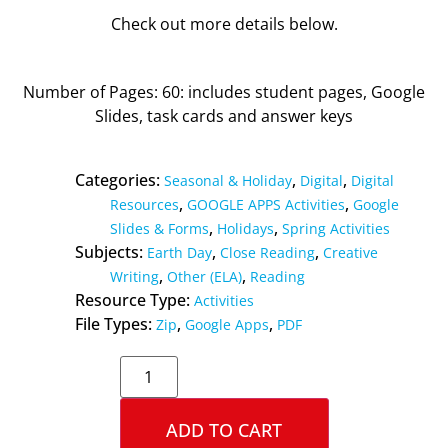
Check out more details below.
Number of Pages: 60: includes student pages, Google
Slides, task cards and answer keys
Categories:
,
,
Seasonal & Holiday
Digital
Digital
,
,
Resources
GOOGLE APPS Activities
Google
,
,
Slides & Forms
Holidays
Spring Activities
Subjects:
,
,
Earth Day
Close Reading
Creative
,
,
Writing
Other (ELA)
Reading
Resource Type:
Activities
File Types:
,
,
Zip
Google Apps
PDF
ADD TO CART