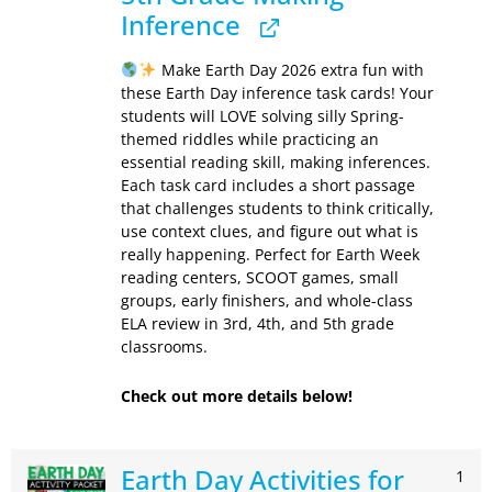
Inference
Make Earth Day 2026 extra fun with
these Earth Day inference task cards! Your
students will LOVE solving silly Spring-
themed riddles while practicing an
essential reading skill, making inferences.
Each task card includes a short passage
that challenges students to think critically,
use context clues, and figure out what is
really happening. Perfect for Earth Week
reading centers, SCOOT games, small
groups, early finishers, and whole-class
ELA review in 3rd, 4th, and 5th grade
classrooms.
Check out more details below!
Earth Day Activities for
1