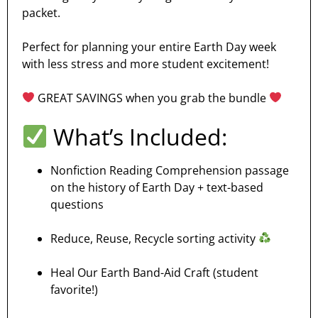
packet.
Perfect for planning your entire Earth Day week
with less stress and more student excitement!
GREAT SAVINGS when you grab the bundle
What’s Included:
Nonfiction Reading Comprehension passage
on the history of Earth Day + text-based
questions
Reduce, Reuse, Recycle sorting activity
Heal Our Earth Band-Aid Craft (student
favorite!)