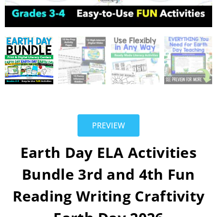
PREVIEW
Earth Day ELA Activities
Bundle 3rd and 4th Fun
Reading Writing Craftivity