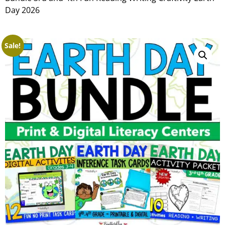
Day 2026
Sale!