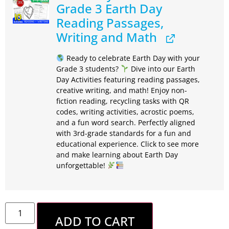
Grade 3 Earth Day
Reading Passages,
Writing and Math
Ready to celebrate Earth Day with your
Grade 3 students?
Dive into our Earth
Day Activities featuring reading passages,
creative writing, and math! Enjoy non-
fiction reading, recycling tasks with QR
codes, writing activities, acrostic poems,
and a fun word search. Perfectly aligned
with 3rd-grade standards for a fun and
educational experience. Click to see more
and make learning about Earth Day
unforgettable!
ADD TO CART