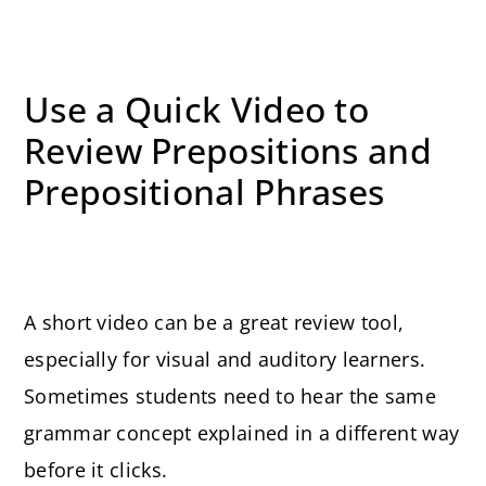
Use a Quick Video to
Review Prepositions and
Prepositional Phrases
A short video can be a great review tool,
especially for visual and auditory learners.
Sometimes students need to hear the same
grammar concept explained in a different way
before it clicks.