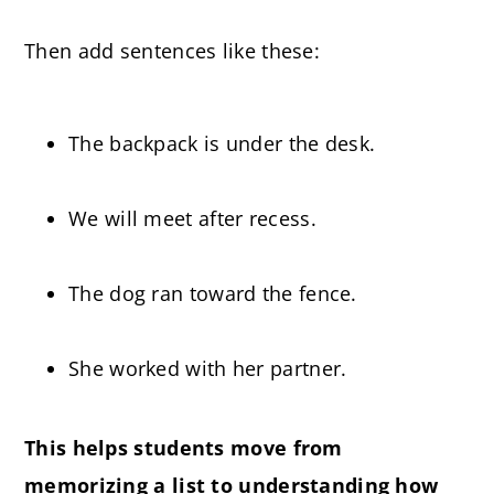
Then add sentences like these:
The backpack is under the desk.
We will meet after recess.
The dog ran toward the fence.
She worked with her partner.
This helps students move from
memorizing a list to understanding how