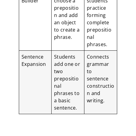
Builder
choose a
students
prepositio
practice
n and add
forming
an object
complete
to create a
prepositio
phrase.
nal
phrases.
Sentence
Students
Connects
Expansion
add one or
grammar
two
to
prepositio
sentence
nal
constructio
phrases to
n and
a basic
writing.
sentence.