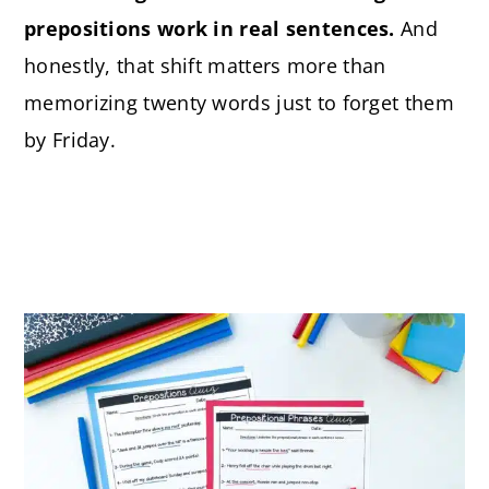
prepositions work in real sentences.
And
honestly, that shift matters more than
memorizing twenty words just to forget them
by Friday.