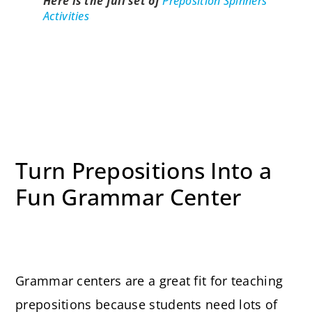
Here is the full set of
Preposition Spinners
Activit
ies
Turn Prepositions Into a
Fun Grammar Center
Grammar centers are a great fit for teaching
prepositions because students need lots of