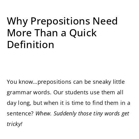
Why Prepositions Need
More Than a Quick
Definition
You know…prepositions can be sneaky little
grammar words. Our students use them all
day long, but when it is time to find them in a
sentence?
Whew. Suddenly those tiny words get
tricky!