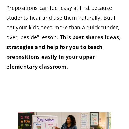
Prepositions can feel easy at first because
students hear and use them naturally. But I
bet your kids need more than a quick “under,
over, beside” lesson.
This post shares ideas,
strategies and help for you to teach
prepositions easily in your upper
elementary classroom.