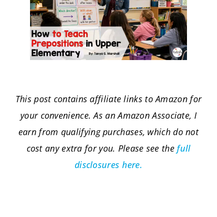
This post contains affiliate links to Amazon for
your convenience. As an Amazon Associate, I
earn from qualifying purchases, which do not
cost any extra for you. Please see the
full
disclosures here.