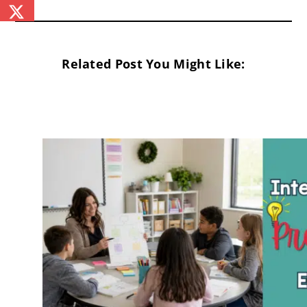
Related Post You Might Like: