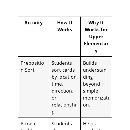
Activity
How It
Why It
Works
Works for
Upper
Elementar
y
Prepositio
Students
Builds
n Sort
sort cards
understan
by location,
ding
time,
beyond
direction,
simple
or
memorizati
relationshi
on.
p.
Phrase
Students
Helps