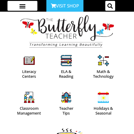
VISIT SHOP
ABOUT ME
YOUTUBE CHANNEL
ACCESS YOUR ACCOUNT
Literacy
ELA &
Math &
Centers
Reading
Technology
Classroom
Teacher
Holidays &
Management
Tips
Seasonal