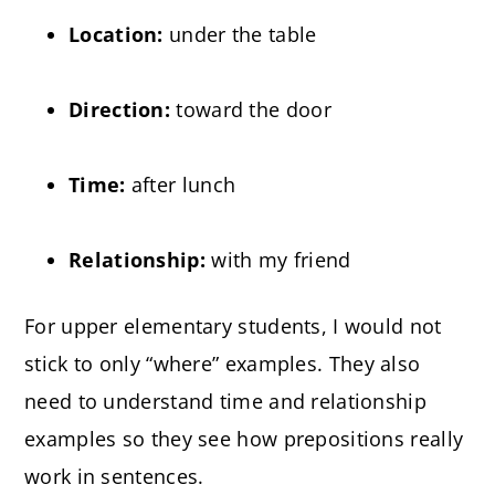
Location:
under the table
Direction:
toward the door
Time:
after lunch
Relationship:
with my friend
For upper elementary students, I would not
stick to only “where” examples. They also
need to understand time and relationship
examples so they see how prepositions really
work in sentences.