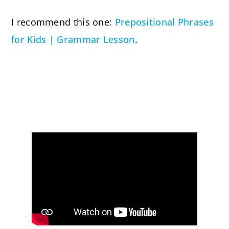
I recommend this one:
Prepositional Phrases
for Kids | Grammar Lesson
.