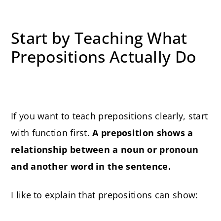
Start by Teaching What
Prepositions Actually Do
If you want to teach prepositions clearly, start
with function first.
A preposition shows a
relationship between a noun or pronoun
and another word in the sentence.
I like to explain that prepositions can show: