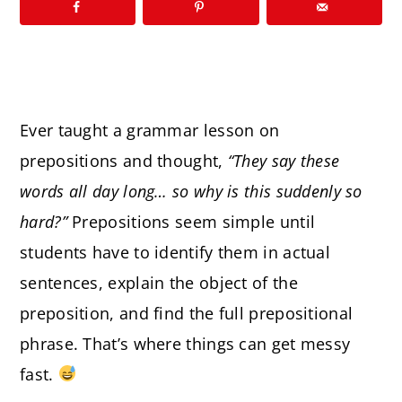
Ever taught a grammar lesson on
prepositions and thought,
“They say these
words all day long… so why is this suddenly so
hard?”
Prepositions seem simple until
students have to identify them in actual
sentences, explain the object of the
preposition, and find the full prepositional
phrase. That’s where things can get messy
fast.