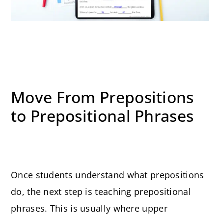
Move From Prepositions
to Prepositional Phrases
Once students understand what prepositions
do, the next step is teaching prepositional
phrases. This is usually where upper