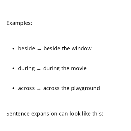
Examples:
beside → beside the window
during → during the movie
across → across the playground
Sentence expansion can look like this: