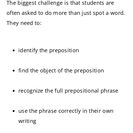
The biggest challenge is that students are
often asked to do more than just spot a word.
They need to:
identify the preposition
find the object of the preposition
recognize the full prepositional phrase
use the phrase correctly in their own
writing