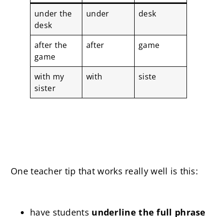
under the
under
desk
desk
after the
after
game
game
with my
with
siste
sister
One teacher tip that works really well is this:
have students
underline the full phrase