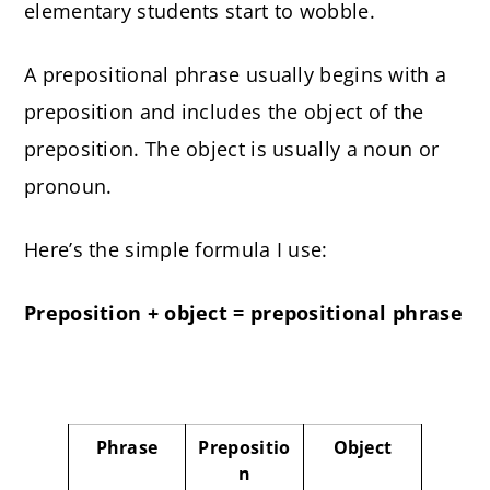
elementary students start to wobble.
A prepositional phrase usually begins with a
preposition and includes the object of the
preposition. The object is usually a noun or
pronoun.
Here’s the simple formula I use:
Preposition + object = prepositional phrase
Phrase
Prepositio
Object
n