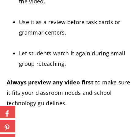
the video.
Use it as a review before task cards or
grammar centers.
Let students watch it again during small
group reteaching.
Always preview any video first
to make sure
it fits your classroom needs and school
technology guidelines.