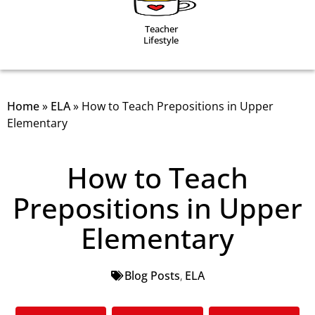
Teacher
Lifestyle
Home
»
ELA
»
How to Teach Prepositions in Upper
Elementary
How to Teach
Prepositions in Upper
Elementary
Blog Posts
,
ELA