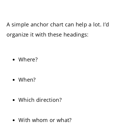
A simple anchor chart can help a lot. I’d
organize it with these headings:
Where?
When?
Which direction?
With whom or what?