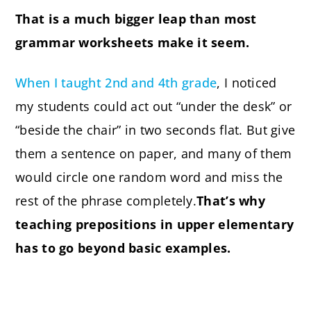
That is a much bigger leap than most
grammar worksheets make it seem.
When I taught 2nd and 4th grade
, I noticed
my students could act out “under the desk” or
“beside the chair” in two seconds flat. But give
them a sentence on paper, and many of them
would circle one random word and miss the
rest of the phrase completely.
That’s why
teaching prepositions in upper elementary
has to go beyond basic examples.