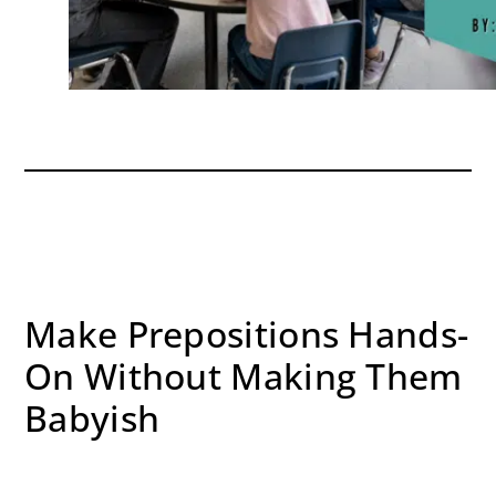
Make Prepositions Hands-
On Without Making Them
Babyish