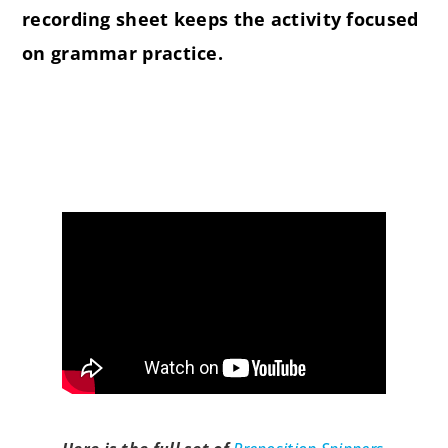
recording sheet keeps the activity focused
on grammar practice.