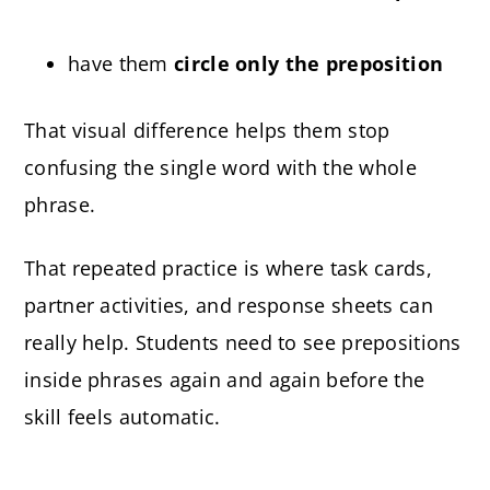
have them
circle only the preposition
That visual difference helps them stop
confusing the single word with the whole
phrase.
That repeated practice is where task cards,
partner activities, and response sheets can
really help. Students need to see prepositions
inside phrases again and again before the
skill feels automatic.