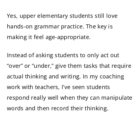
Yes, upper elementary students still love
hands-on grammar practice. The key is
making it feel age-appropriate.
Instead of asking students to only act out
“over” or “under,” give them tasks that require
actual thinking and writing. In my coaching
work with teachers, I’ve seen students
respond really well when they can manipulate
words and then record their thinking.