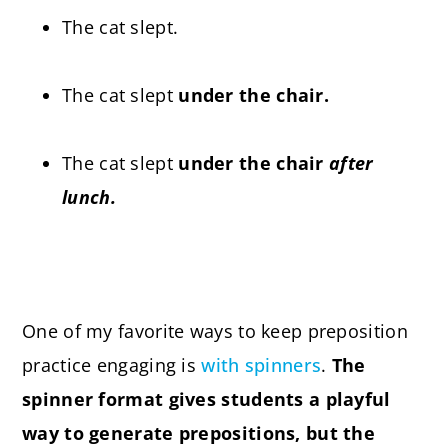
The cat slept.
The cat slept
under the chair.
The cat slept
under the chair
after
lunch.
One of my favorite ways to keep preposition
practice engaging is
with spinners
.
The
spinner format gives students a playful
way to generate prepositions, but the