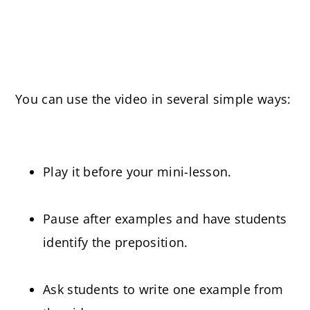
You can use the video in several simple ways:
Play it before your mini-lesson.
Pause after examples and have students
identify the preposition.
Ask students to write one example from