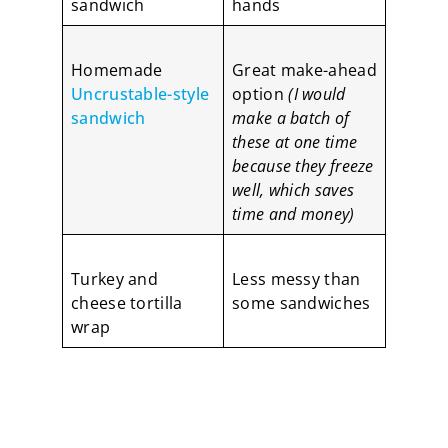
sandwich
hands
Homemade
Great make-ahead
Uncrustable-style
option
(I would
sandwich
make a batch of
these at one time
because they freeze
well, which saves
time and money)
Turkey and
Less messy than
cheese tortilla
some sandwiches
wrap