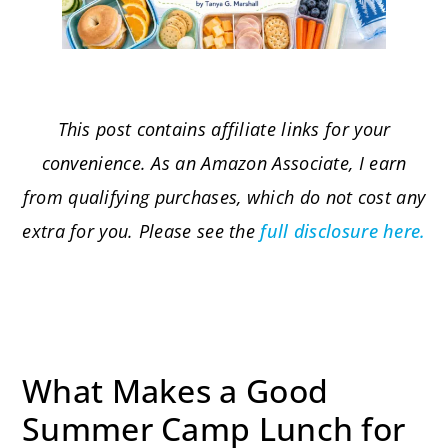
This post contains affiliate links for your
convenience. As an Amazon Associate, I earn
from qualifying purchases, which do not cost any
extra for you. Please see the
full disclosure here.
What Makes a Good
Summer Camp Lunch for