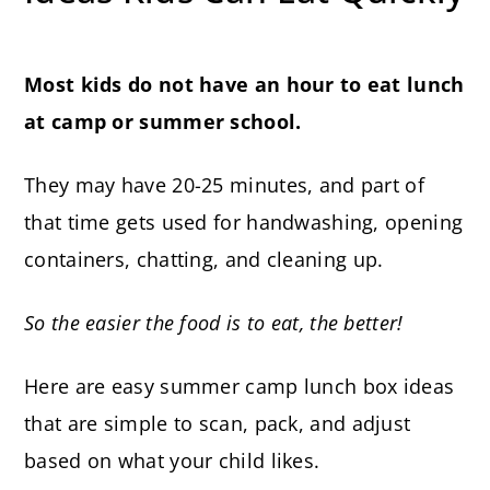
Most kids do not have an hour to eat lunch
at camp or summer school.
They may have 20-25 minutes, and part of
that time gets used for handwashing, opening
containers, chatting, and cleaning up.
So the easier the food is to eat, the better!
Here are easy summer camp lunch box ideas
that are simple to scan, pack, and adjust
based on what your child likes.