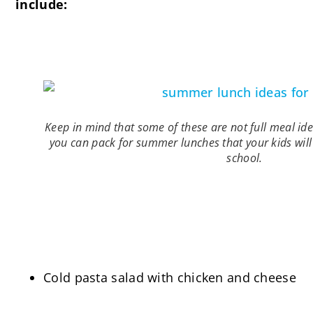
include:
Keep in mind that some of these are not full meal ide
you can pack for summer lunches that your kids wi
school.
Cold pasta salad with chicken and cheese