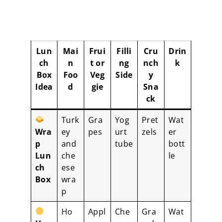
Lun
Mai
Frui
Filli
Cru
Drin
ch
n
t or
ng
nch
k
Box
Foo
Veg
Side
y
Idea
d
gie
Sna
ck
Turk
Gra
Yog
Pret
Wat
Wra
ey
pes
urt
zels
er
p
and
tube
bott
Lun
che
le
ch
ese
Box
wra
p
Ho
Appl
Che
Gra
Wat