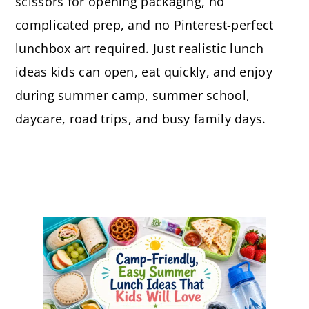
scissors for opening packaging, no
complicated prep, and no Pinterest-perfect
lunchbox art required. Just realistic lunch
ideas kids can open, eat quickly, and enjoy
during summer camp, summer school,
daycare, road trips, and busy family days.