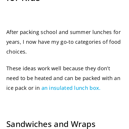
After packing school and summer lunches for
years, I now have my go-to categories of food
choices.
These ideas work well because they don’t
need to be heated and can be packed with an
ice pack or in
an insulated lunch box.
Sandwiches and Wraps