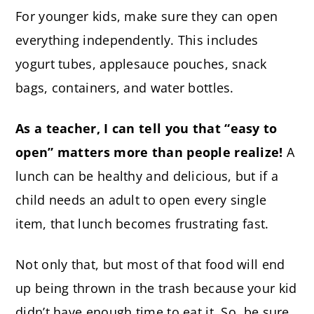
For younger kids, make sure they can open
everything independently. This includes
yogurt tubes, applesauce pouches, snack
bags, containers, and water bottles.
As a teacher, I can tell you that “easy to
open” matters more than people realize!
A
lunch can be healthy and delicious, but if a
child needs an adult to open every single
item, that lunch becomes frustrating fast.
Not only that, but most of that food will end
up being thrown in the trash because your kid
didn’t have enough time to eat it. So, be sure