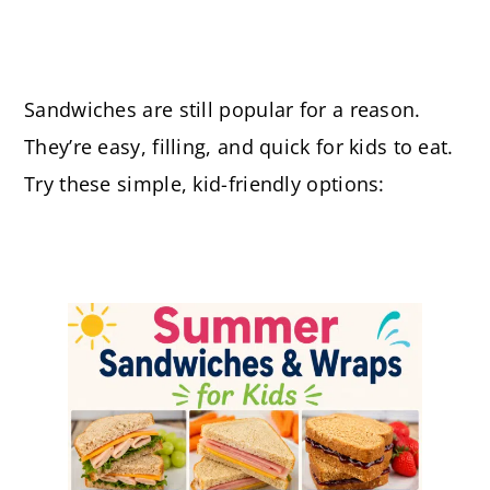
Sandwiches are still popular for a reason.
They’re easy, filling, and quick for kids to eat.
Try these simple, kid-friendly options: