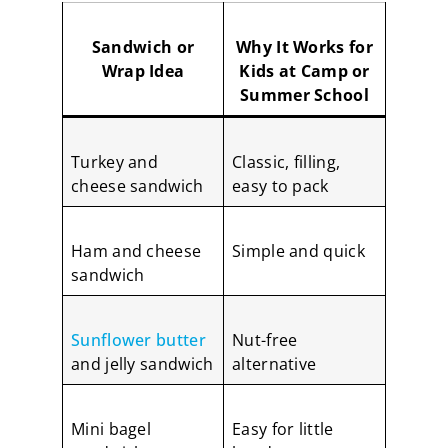
Sandwich or
Why It Works for
Wrap Idea
Kids at Camp or
Summer School
Turkey and
Classic, filling,
cheese sandwich
easy to pack
Ham and cheese
Simple and quick
sandwich
Sunflower butter
Nut-free
and jelly sandwich
alternative
Mini bagel
Easy for little