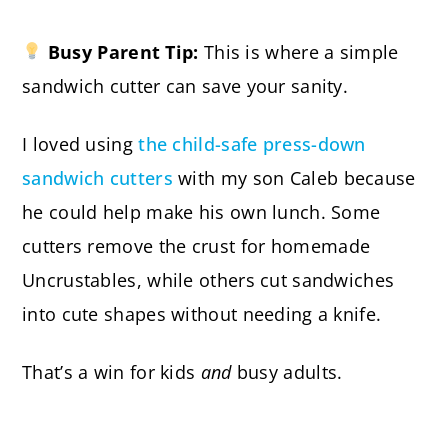
Busy Parent Tip:
This is where a simple
sandwich cutter can save your sanity.
I loved using
the child-safe press-down
sandwich cutters
with my son Caleb because
he could help make his own lunch. Some
cutters remove the crust for homemade
Uncrustables, while others cut sandwiches
into cute shapes without needing a knife.
That’s a win for kids
and
busy adults.