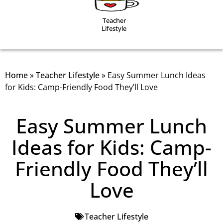
Teacher
Lifestyle
Home
»
Teacher Lifestyle
»
Easy Summer Lunch Ideas
for Kids: Camp-Friendly Food They’ll Love
Easy Summer Lunch
Ideas for Kids: Camp-
Friendly Food They’ll
Love
Teacher Lifestyle