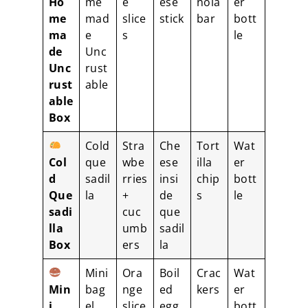
Ho
me
e
ese
nola
er
me
mad
slice
stick
bar
bott
ma
e
s
le
de
Unc
Unc
rust
rust
able
able
Box
Cold
Stra
Che
Tort
Wat
Col
que
wbe
ese
illa
er
d
sadil
rries
insi
chip
bott
Que
la
+
de
s
le
sadi
cuc
que
lla
umb
sadil
Box
ers
la
Mini
Ora
Boil
Crac
Wat
Min
bag
nge
ed
kers
er
i
el
slice
egg
bott