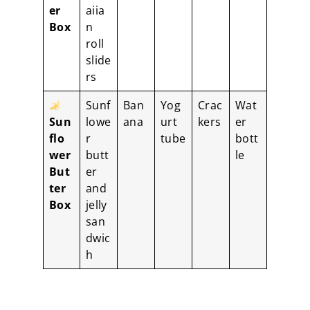
er
aiia
Box
n
roll
slide
rs
Sunf
Ban
Yog
Crac
Wat
Sun
lowe
ana
urt
kers
er
flo
r
tube
bott
wer
butt
le
But
er
ter
and
Box
jelly
san
dwic
h