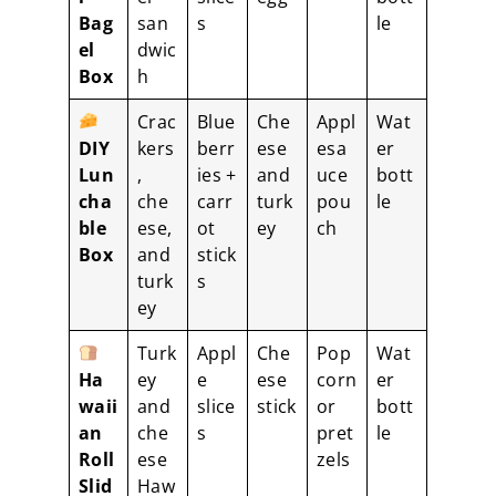
Bag
san
s
le
el
dwic
Box
h
Crac
Blue
Che
Appl
Wat
DIY
kers
berr
ese
esa
er
Lun
,
ies +
and
uce
bott
cha
che
carr
turk
pou
le
ble
ese,
ot
ey
ch
Box
and
stick
turk
s
ey
Turk
Appl
Che
Pop
Wat
Ha
ey
e
ese
corn
er
waii
and
slice
stick
or
bott
an
che
s
pret
le
Roll
ese
zels
Slid
Haw