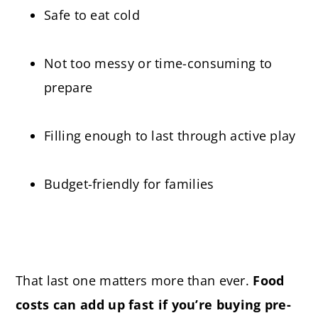
Safe to eat cold
Not too messy or time-consuming to
prepare
Filling enough to last through active play
Budget-friendly for families
That last one matters more than ever.
Food
costs can add up fast
if you’re buying pre-