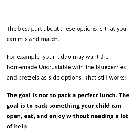
The best part about these options is that you
can mix and match.
For example, your kiddo may want the
homemade Uncrustable with the blueberries
and pretzels as side options. That still works!
The goal is not to pack a perfect lunch. The
goal is to pack something your child can
open, eat, and enjoy without needing a lot
of help.