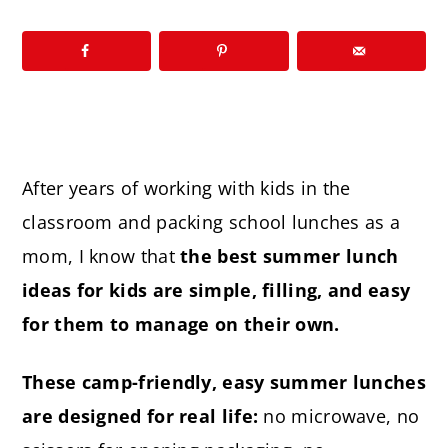
After years of working with kids in the
classroom and packing school lunches as a
mom, I know that
the best summer lunch
ideas for kids are simple, filling, and easy
for them to manage on their own.
These camp-friendly, easy summer lunches
are designed for real life:
no microwave, no