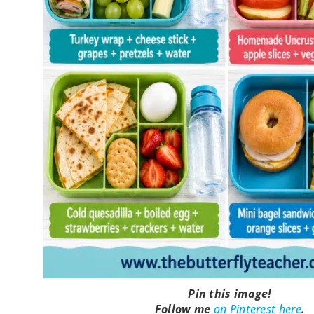
Pin this image!
Follow me
on Pinterest here
.