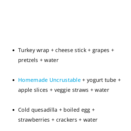
Turkey wrap + cheese stick + grapes +
pretzels + water
Homemade Uncrustable
+ yogurt tube +
apple slices + veggie straws + water
Cold quesadilla + boiled egg +
strawberries + crackers + water