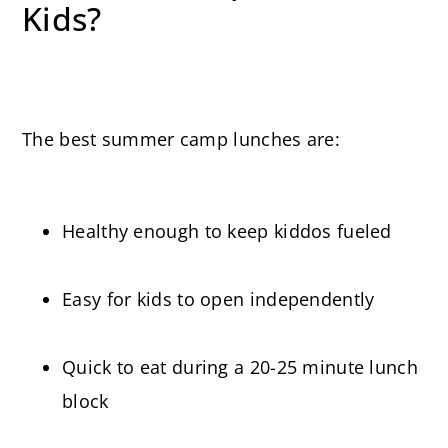
Kids?
The best summer camp lunches are:
Healthy enough to keep kiddos fueled
Easy for kids to open independently
Quick to eat during a 20-25 minute lunch
block