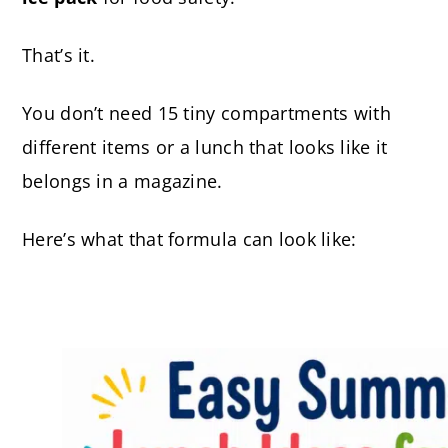
That’s it.
You don’t need 15 tiny compartments with
different items or a lunch that looks like it
belongs in a magazine.
Here’s what that formula can look like: