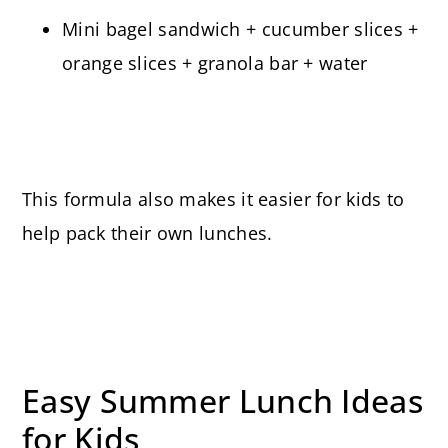
Mini bagel sandwich + cucumber slices +
orange slices + granola bar + water
This formula also makes it easier for kids to
help pack their own lunches.
Easy Summer Lunch Ideas
for Kids