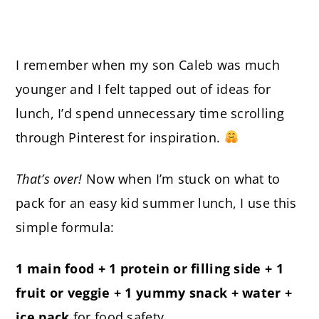
I remember when my son Caleb was much
younger and I felt tapped out of ideas for
lunch, I’d spend unnecessary time scrolling
through Pinterest for inspiration.
That’s over!
Now when I’m stuck on what to
pack for an easy kid summer lunch, I use this
simple formula:
1 main food + 1 protein or filling side + 1
fruit or veggie + 1 yummy snack + water +
ice pack
for food safety.