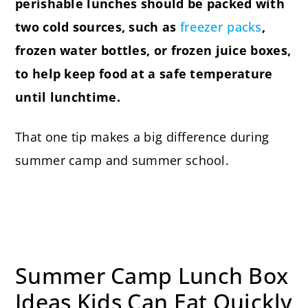
perishable lunches should be packed with
two cold sources, such as
freezer packs
,
frozen water bottles, or frozen juice boxes,
to help keep food at a safe temperature
until lunchtime.
That one tip makes a big difference during
summer camp and summer school.
Summer Camp Lunch Box
Ideas Kids Can Eat Quickly