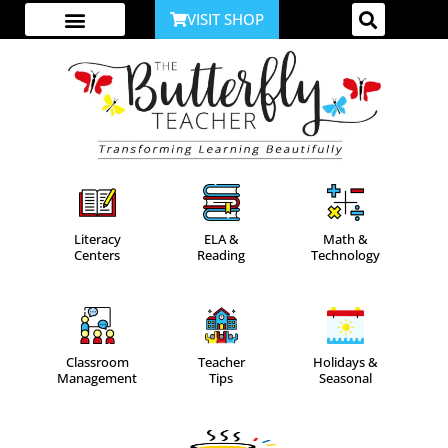
VISIT SHOP
ABOUT ME
YOUTUBE CHANNEL
ACCESS YOUR ACCOUNT
Literacy
ELA &
Math &
Centers
Reading
Technology
Classroom
Teacher
Holidays &
Management
Tips
Seasonal