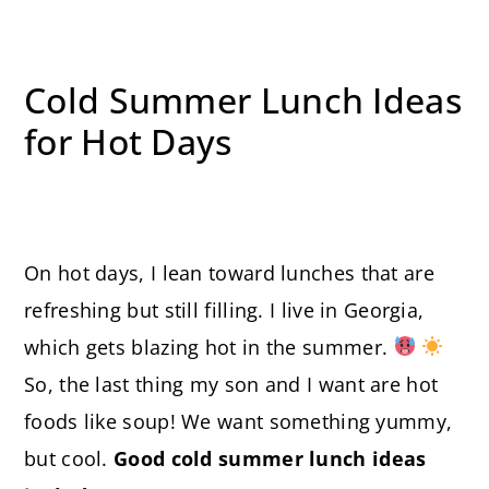
Cold Summer Lunch Ideas
for Hot Days
On hot days, I lean toward lunches that are
refreshing but still filling. I live in Georgia,
which gets blazing hot in the summer.
So, the last thing my son and I want are hot
foods like soup! We want something yummy,
but cool.
Good cold summer lunch ideas