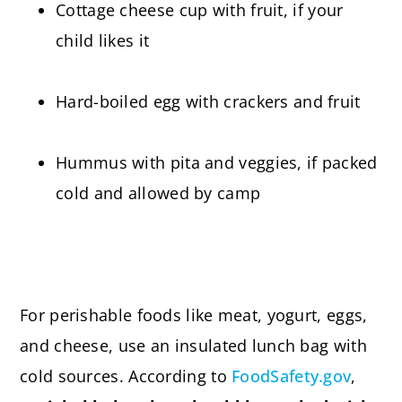
Cottage cheese cup with fruit, if your
child likes it
Hard-boiled egg with crackers and fruit
Hummus with pita and veggies, if packed
cold and allowed by camp
For perishable foods like meat, yogurt, eggs,
and cheese, use an insulated lunch bag with
cold sources. According to
FoodSafety.gov
,