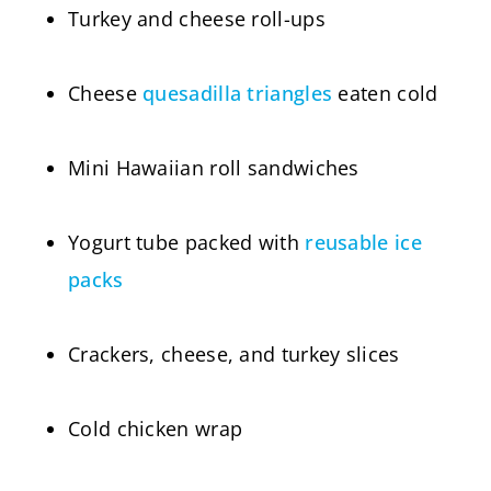
Turkey and cheese roll-ups
Cheese
quesadilla triangles
eaten cold
Mini Hawaiian roll sandwiches
Yogurt tube packed with
reusable ice
packs
Crackers, cheese, and turkey slices
Cold chicken wrap