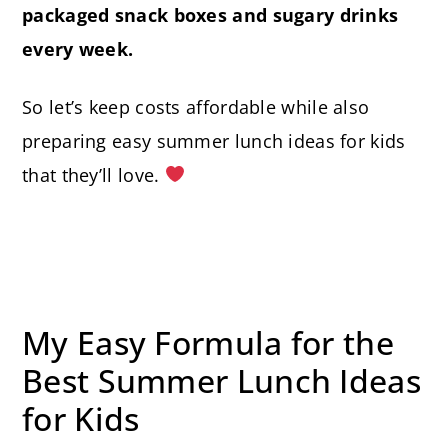
packaged snack boxes and sugary drinks
every week.
So let’s keep costs affordable while also
preparing easy summer lunch ideas for kids
that they’ll love.
My Easy Formula for the
Best Summer Lunch Ideas
for Kids