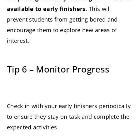
available to early finishers.
This will
prevent students from getting bored and
encourage them to explore new areas of
interest.
Tip 6 – Monitor Progress
Check in with your early finishers periodically
to ensure they stay on task and complete the
expected activities.