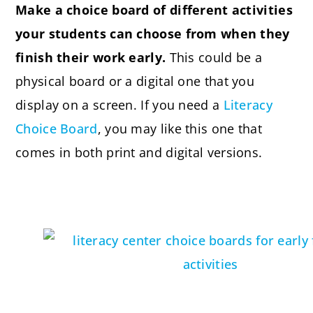
Make a choice board of different activities
your students can choose from when they
finish their work early.
This could be a
physical board or a digital one that you
display on a screen. If you need a
Literacy
Choice Board
, you may like this one that
comes in both print and digital versions.