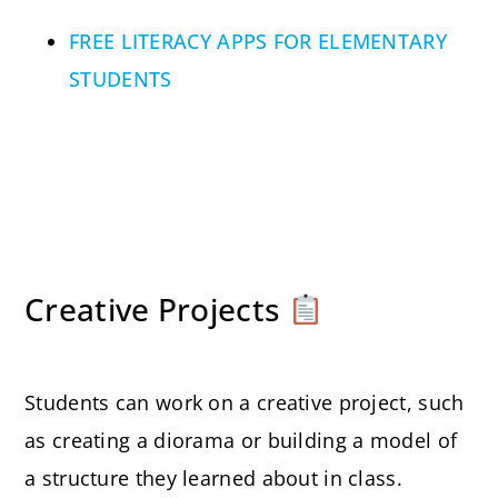
FREE LITERACY APPS FOR ELEMENTARY
STUDENTS
Creative Projects
Students can work on a creative project, such
as creating a diorama or building a model of
a structure they learned about in class.