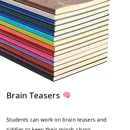
Brain Teasers
Students can work on brain teasers and
riddles to keep their minds sharp.