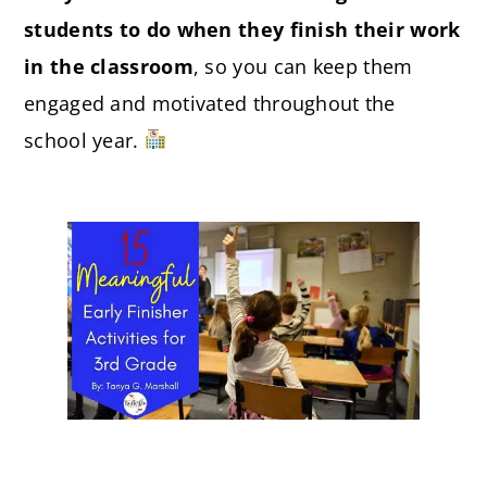
students to do when they finish their work
in the classroom
, so you can keep them
engaged and motivated throughout the
school year.