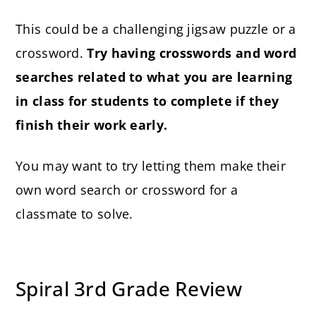
This could be a challenging jigsaw puzzle or a
crossword.
Try having crosswords and word
searches related to what you are learning
in class for students to complete if they
finish their work early.
You may want to try letting them make their
own word search or crossword for a
classmate to solve.
Spiral 3rd Grade Review