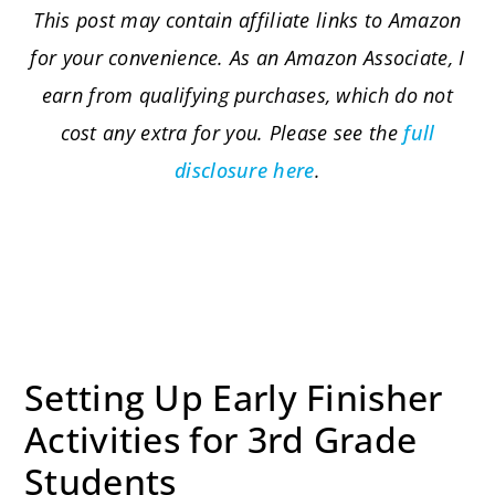
This post may contain affiliate links to Amazon
for your convenience. As an Amazon Associate, I
earn from qualifying purchases, which do not
cost any extra for you. Please see the
full
disclosure here
.
Setting Up Early Finisher
Activities for 3rd Grade
Students