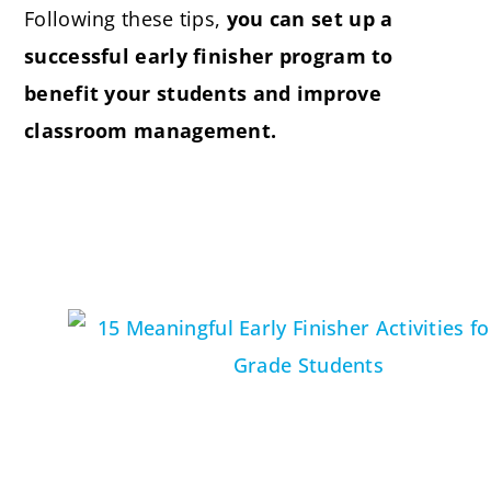
Following these tips,
you can set up a
successful early finisher program to
benefit your students and improve
classroom management.