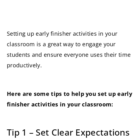
Setting up early finisher activities in your
classroom is a great way to engage your
students and ensure everyone uses their time
productively.
Here are some tips to help you set up early
finisher activities in your classroom:
Tip 1 – Set Clear Expectations