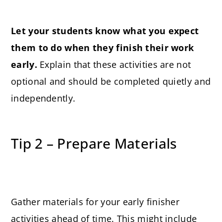
Let your students know what you expect
them to do when they finish their work
early.
Explain that these activities are not
optional and should be completed quietly and
independently.
Tip 2 – Prepare Materials
Gather materials for your early finisher
activities ahead of time. This might include