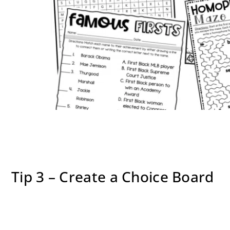
Tip 3 – Create a Choice Board