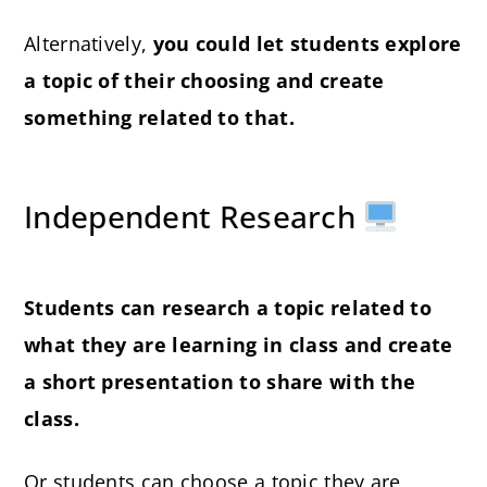
Alternatively,
you could let students explore
a topic of their choosing and create
something related to that.
Independent Research
Students can research a topic related to
what they are learning in class and create
a short presentation to share with the
class.
Or students can choose a topic they are