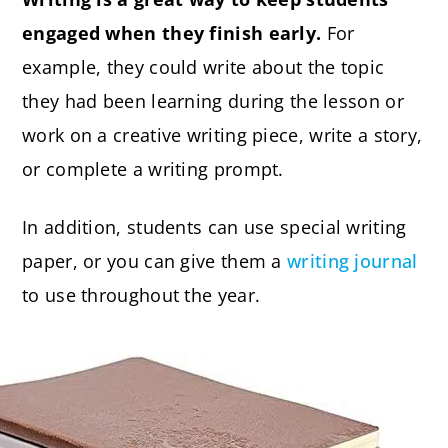
engaged when they finish early.
For
example, they could write about the topic
they had been learning during the lesson or
work on a creative writing piece, write a story,
or complete a writing prompt.
In addition, students can use special writing
paper, or you can give them a
writing journal
to use throughout the year.