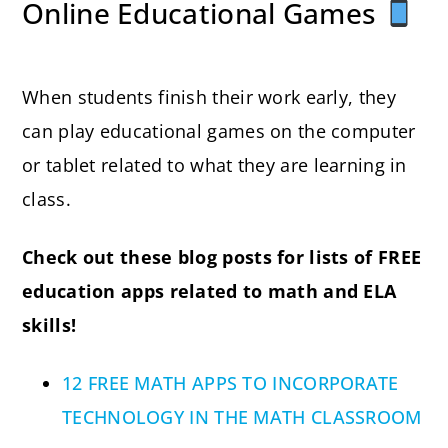
Online Educational Games
When students finish their work early, they
can play educational games on the computer
or tablet related to what they are learning in
class.
Check out these blog posts for lists of FREE
education apps related to math and ELA
skills!
12 FREE MATH APPS TO INCORPORATE
TECHNOLOGY IN THE MATH CLASSROOM