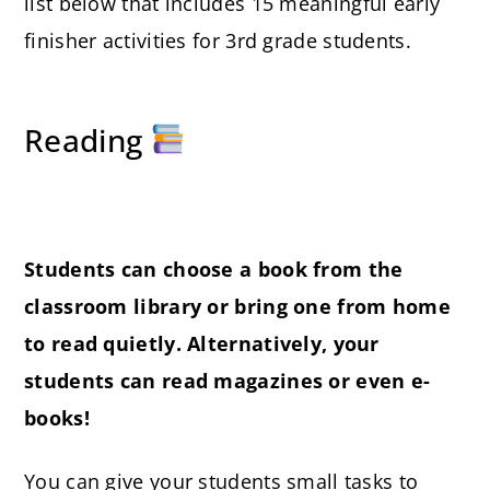
list below that includes 15 meaningful early
finisher activities for 3rd grade students.
Reading
Students can choose a book from the
classroom library or bring one from home
to read quietly. Alternatively, your
students can read magazines or even e-
books!
You can give your students small tasks to