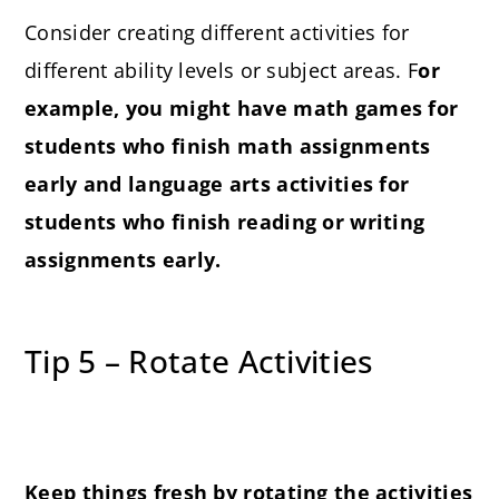
Consider creating different activities for
different ability levels or subject areas. F
or
example, you might have math games for
students who finish math assignments
early and language arts activities for
students who finish reading or writing
assignments early.
Tip 5 – Rotate Activities
Keep things fresh by rotating the activities