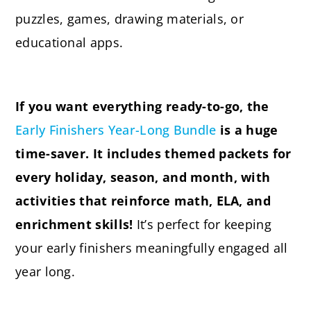
puzzles, games, drawing materials, or
educational apps.
If you want everything ready-to-go, the
Early Finishers Year-Long Bundle
is a huge
time-saver. It includes themed packets for
every holiday, season, and month, with
activities that reinforce math, ELA, and
enrichment skills!
It’s perfect for keeping
your early finishers meaningfully engaged all
year long.