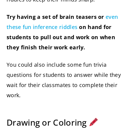
Try having a set of brain teasers or
even
these fun inference riddles
on hand for
students to pull out and work on when
they finish their work early.
You could also include some fun trivia
questions for students to answer while they
wait for their classmates to complete their
work.
Drawing or Coloring