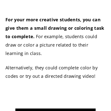
For your more creative students, you can
give them a small drawing or coloring task
to complete.
For example, students could
draw or color a picture related to their
learning in class.
Alternatively, they could complete color by
codes or try out a directed drawing video!