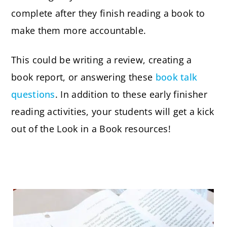
complete after they finish reading a book to
make them more accountable.
This could be writing a review, creating a
book report, or answering these
book talk
questions
. In addition to these early finisher
reading activities, your students will get a kick
out of the Look in a Book resources!