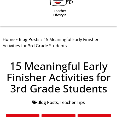
Teacher
Lifestyle
Home
»
Blog Posts
»
15 Meaningful Early Finisher
Activities for 3rd Grade Students
15 Meaningful Early
Finisher Activities for
3rd Grade Students
Blog Posts
,
Teacher Tips