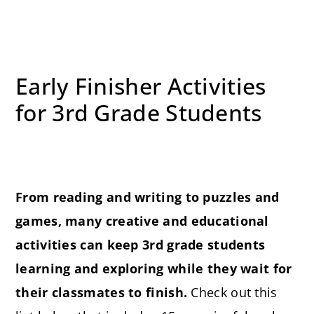
Early Finisher Activities
for 3rd Grade Students
From reading and writing to puzzles and
games, many creative and educational
activities can keep 3rd grade students
learning and exploring while they wait for
their classmates to finish.
Check out this