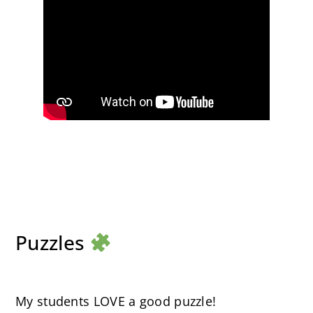
Puzzles
My students LOVE a good puzzle!