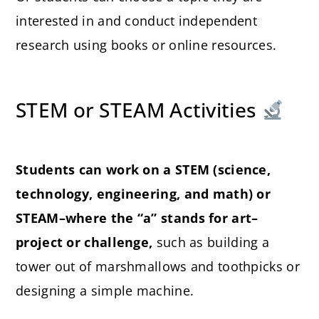
interested in and conduct independent
research using books or online resources.
STEM or STEAM Activities
Students can work on a STEM (science,
technology, engineering, and math) or
STEAM–where the “a” stands for art–
project or challenge,
such as building a
tower out of marshmallows and toothpicks or
designing a simple machine.