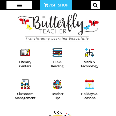
VISIT SHOP
ABOUT ME
YOUTUBE CHANNEL
ACCESS YOUR ACCOUNT
Literacy
ELA &
Math &
Centers
Reading
Technology
Classroom
Teacher
Holidays &
Management
Tips
Seasonal