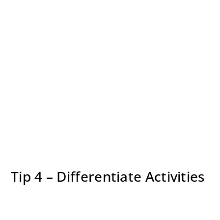
Tip 4 – Differentiate Activities