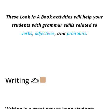
These Look In A Book activities will help your
students with grammar skills related to
verbs
,
adjectives
, and
pronouns
.
Writing ✍
Writing is a great way to keep students