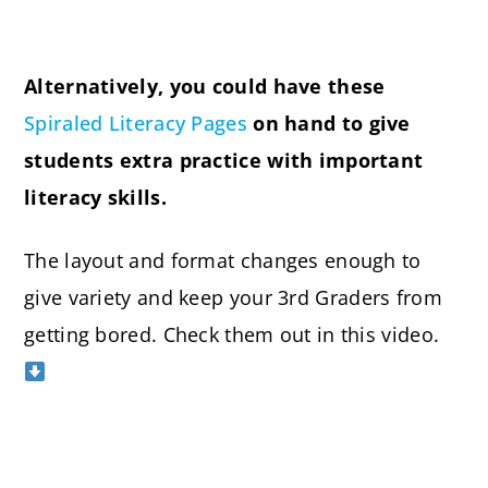
Alternatively, you could have these
Spiraled Literacy Pages
on hand to give
students extra practice with important
literacy skills.
The layout and format changes enough to
give variety and keep your 3rd Graders from
getting bored. Check them out in this video.