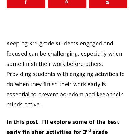
Keeping 3rd grade students engaged and
focused can be challenging, especially when
some finish their work before others.
Providing students with engaging activities to
do when they finish their work early is
essential to prevent boredom and keep their
minds active.
In this post, I’ll explore some of the best
rd
early finisher activities for 3
grade