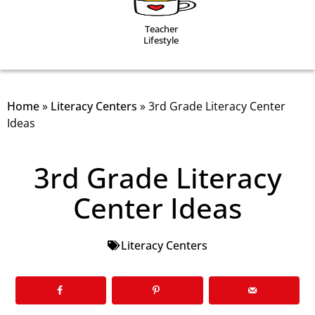
Teacher
Lifestyle
Home
»
Literacy Centers
»
3rd Grade Literacy Center
Ideas
3rd Grade Literacy
Center Ideas
Literacy Centers