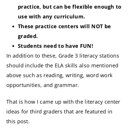
practice, but can be flexible enough to
use with any curriculum.
These practice centers will NOT be
graded.
Students need to have FUN!
In addition to these, Grade 3 literacy stations
should include the ELA skills also mentioned
above such as reading, writing, word work
opportunities, and grammar.
That is how I came up with the literacy center
ideas for third graders that are featured in
this post.