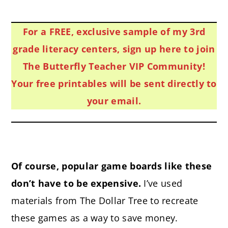
For a FREE, exclusive sample of my 3rd
grade literacy centers, sign up here to join
The Butterfly Teacher VIP Community!
Your free printables will be sent directly to
your email.
Of course, popular game boards like these
don’t have to be expensive.
I’ve used
materials from The Dollar Tree to recreate
these games as a way to save money.