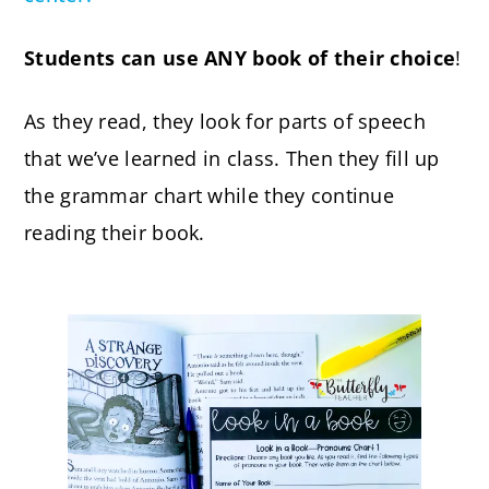
Students can use ANY book of their choice
!
As they read, they look for parts of speech
that we’ve learned in class. Then they fill up
the grammar chart while they continue
reading their book.