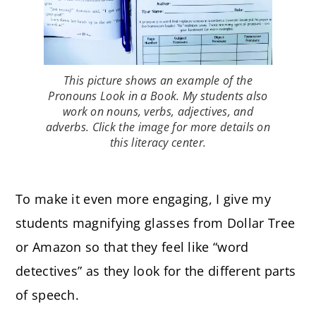
This picture shows an example of the
Pronouns Look in a Book. My students also
work on nouns, verbs, adjectives, and
adverbs. Click the image for more details on
this literacy center.
To make it even more engaging, I give my
students magnifying glasses from Dollar Tree
or Amazon so that they feel like “word
detectives” as they look for the different parts
of speech.