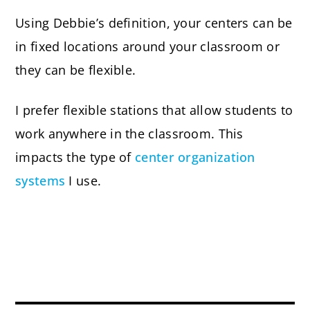
Using Debbie’s definition, your centers can be
in fixed locations around your classroom or
they can be flexible.
I prefer flexible stations that allow students to
work anywhere in the classroom. This
impacts the type of
center organization
systems
I use.