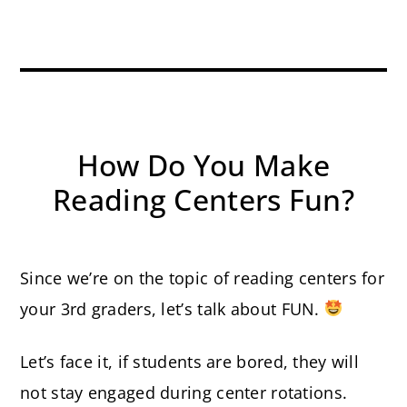
How Do You Make
Reading Centers Fun?
Since we’re on the topic of reading centers for
your 3rd graders, let’s talk about FUN.
Let’s face it, if students are bored, they will
not stay engaged during center rotations.