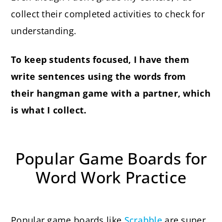
collect their completed activities to check for
understanding.
To keep students focused, I have them
write sentences using the words from
their hangman game with a partner, which
is what I collect.
Popular Game Boards for
Word Work Practice
Popular game boards like
Scrabble
are super