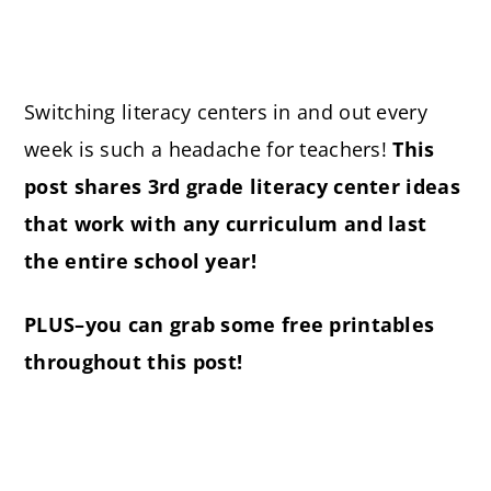
Switching literacy centers in and out every
week is such a headache for teachers!
This
post shares 3rd grade literacy center ideas
that work with any curriculum and last
the entire school year!
PLUS–you can grab some free printables
throughout this post!