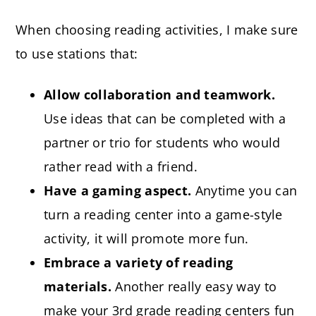
When choosing reading activities, I make sure
to use stations that:
Allow collaboration and teamwork.
Use ideas that can be completed with a
partner or trio for students who would
rather read with a friend.
Have a gaming aspect.
Anytime you can
turn a reading center into a game-style
activity, it will promote more fun.
Embrace a variety of reading
materials.
Another really easy way to
make your 3rd grade reading centers fun