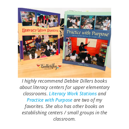
I highly recommend Debbie Dillers books
about literacy centers for upper elementary
classrooms.
Literacy Work Stations
and
Practice with Purpose
are two of my
favorites. She also has other books on
establishing centers / small groups in the
classroom.