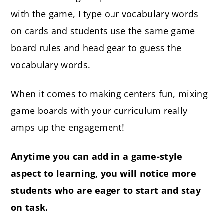
with the game, I type our vocabulary words
on cards and students use the same game
board rules and head gear to guess the
vocabulary words.
When it comes to making centers fun, mixing
game boards with your curriculum really
amps up the engagement!
Anytime you can add in a game-style
aspect to learning, you will notice more
students who are eager to start and stay
on task.