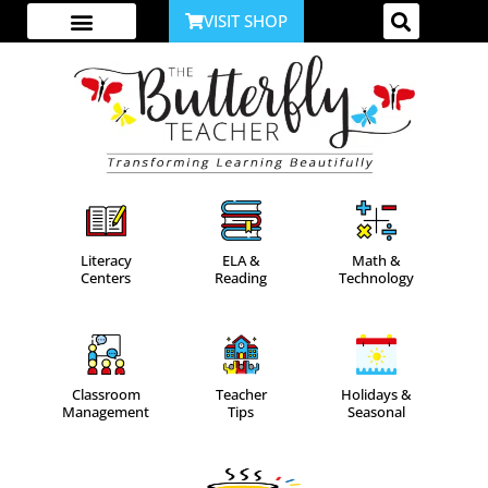
VISIT SHOP
ABOUT ME
YOUTUBE CHANNEL
ACCESS YOUR ACCOUNT
Literacy
ELA &
Math &
Centers
Reading
Technology
Classroom
Teacher
Holidays &
Management
Tips
Seasonal