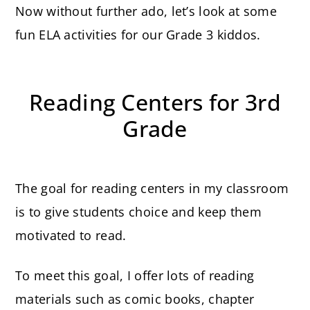
Now without further ado, let’s look at some
fun ELA activities for our Grade 3 kiddos.
Reading Centers for 3rd
Grade
The goal for reading centers in my classroom
is to give students choice and keep them
motivated to read.
To meet this goal, I offer lots of reading
materials such as comic books, chapter