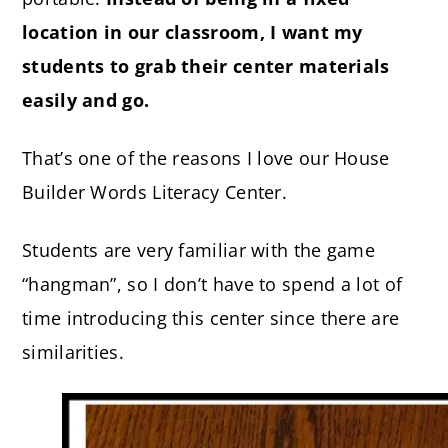
location in our classroom, I want my
students to grab their center materials
easily and go.
That’s one of the reasons I love our House
Builder Words Literacy Center.
Students are very familiar with the game
“hangman”, so I don’t have to spend a lot of
time introducing this center since there are
similarities.