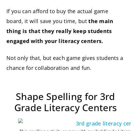
If you can afford to buy the actual game
board, it will save you time, but
the main
thing is that they really keep students
engaged with your literacy centers.
Not only that, but each game gives students a
chance for collaboration and fun.
Shape Spelling for 3rd
Grade Literacy Centers