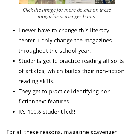
Click the image for more details on these
magazine scavenger hunts.
I never have to change this literacy
center. I only change the magazines
throughout the school year.
Students get to practice reading all sorts
of articles, which builds their non-fiction
reading skills.
They get to practice identifying non-
fiction text features.
It’s 100% student led!!
For all these reasons, magazine scavenger