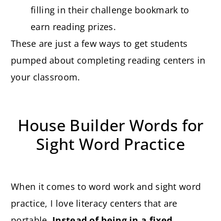
filling in their challenge bookmark to
earn reading prizes.
These are just a few ways to get students
pumped about completing reading centers in
your classroom.
House Builder Words for
Sight Word Practice
When it comes to word work and sight word
practice, I love literacy centers that are
portable.
Instead of being in a fixed