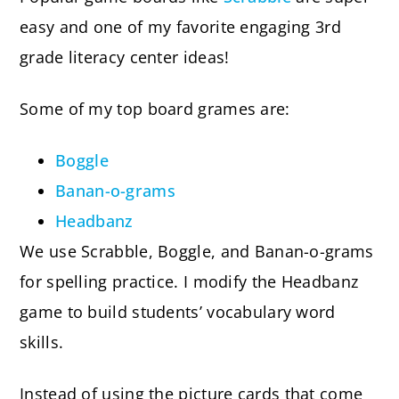
easy and one of my favorite engaging 3rd
grade literacy center ideas!
Some of my top board grames are:
Boggle
Banan-o-grams
Headbanz
We use Scrabble, Boggle, and Banan-o-grams
for spelling practice. I modify the Headbanz
game to build students’ vocabulary word
skills.
Instead of using the picture cards that come