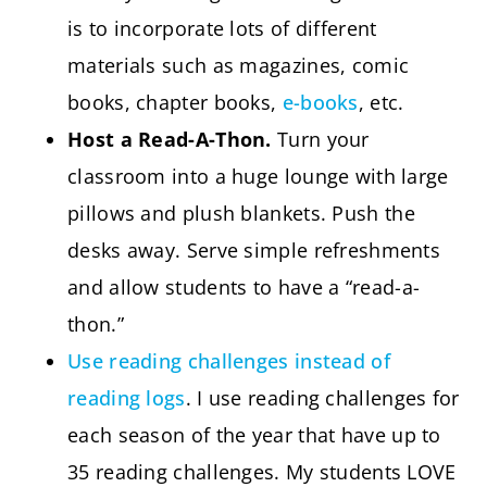
is to incorporate lots of different
materials such as magazines, comic
books, chapter books,
e-books
, etc.
Host a Read-A-Thon.
Turn your
classroom into a huge lounge with large
pillows and plush blankets. Push the
desks away. Serve simple refreshments
and allow students to have a “read-a-
thon.”
Use reading challenges instead of
reading logs
. I use reading challenges for
each season of the year that have up to
35 reading challenges. My students LOVE