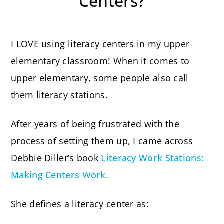
Centers?
I LOVE using literacy centers in my upper
elementary classroom! When it comes to
upper elementary, some people also call
them literacy stations.
After years of being frustrated with the
process of setting them up, I came across
Debbie Diller’s book
Literacy Work Stations:
Making Centers Work.
She defines a literacy center as: