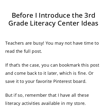
Before I Introduce the 3rd
Grade Literacy Center Ideas
Teachers are busy! You may not have time to
read the full post.
If that’s the case, you can bookmark this post
and come back to it later, which is fine. Or
save it to your favorite Pinterest board.
But if so, remember that I have all these
literacy activities available in my store.