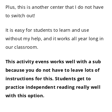
Plus, this is another center that I do not have
to switch out!
It is easy for students to learn and use
without my help, and it works all year long in
our classroom.
This activity evens works well with a sub
because you do not have to leave lots of
instructions for this. Students get to
practice independent reading really well
with this option.