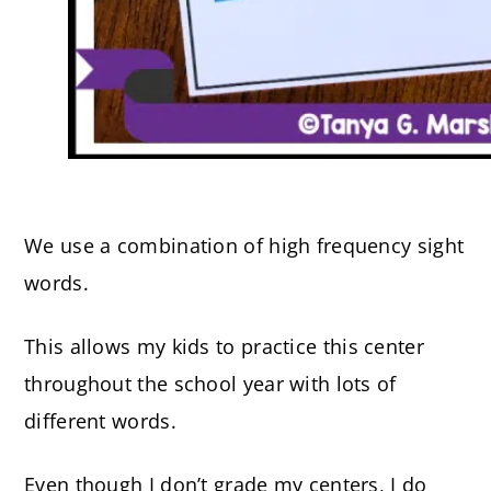
We use a combination of high frequency sight
words.
This allows my kids to practice this center
throughout the school year with lots of
different words.
Even though I don’t grade my centers, I do