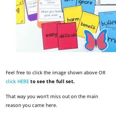
Feel free to click the image shown above OR
click HERE
to see the full set.
That way you won’t miss out on the main
reason you came here.