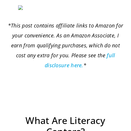
*This post contains affiliate links to Amazon for
your convenience. As an Amazon Associate, I
earn from qualifying purchases, which do not
cost any extra for you. Please see the
full
disclosure here.
*
What Are Literacy