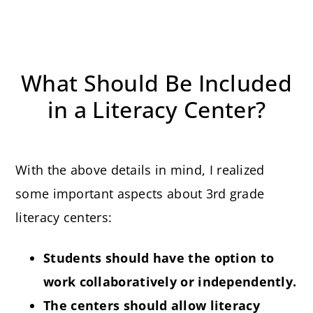
What Should Be Included
in a Literacy Center?
With the above details in mind, I realized
some important aspects about 3rd grade
literacy centers:
Students should have the option to
work collaboratively or independently.
The centers should allow literacy