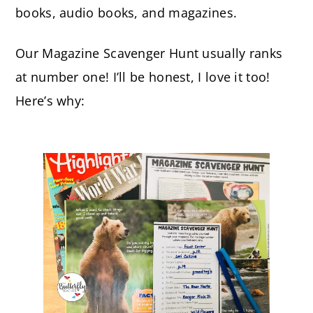
books, audio books, and magazines.
Our Magazine Scavenger Hunt usually ranks
at number one! I’ll be honest, I love it too!
Here’s why: