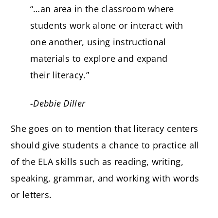
“…an area in the classroom where
students work alone or interact with
one another, using instructional
materials to explore and expand
their literacy.”
-Debbie Diller
She goes on to mention that literacy centers
should give students a chance to practice all
of the ELA skills such as reading, writing,
speaking, grammar, and working with words
or letters.