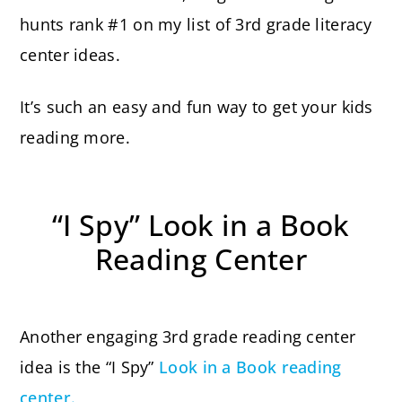
hunts rank #1 on my list of 3rd grade literacy
center ideas.
It’s such an easy and fun way to get your kids
reading more.
“I Spy” Look in a Book
Reading Center
Another engaging 3rd grade reading center
idea is the “I Spy”
Look in a Book reading
center.