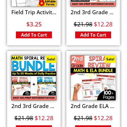
Field Trip Activity Packet Editable Forms, Field Trip Planning and Activities Set
2nd 3rd Grade ELA Spiral Review Activity BUNDLE Morning Work Fun Worksheets
$
3.25
$
21.98
$
12.28
Add To Cart
Add To Cart
Sale!
Sale!
2nd 3rd Grade Math Spiral Review BUNDLE Fun Daily Morning Work Packets
2nd Grade ELA Math Spiral Review BUNDLE Fun Morning Work
$
21.98
$
12.28
$
21.98
$
12.28