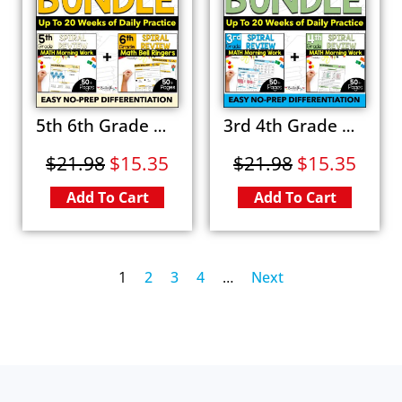
5th 6th Grade Math Spiral Review BUNDLE Fun Morning Work & Bell Ringer Worksheets
3rd 4th Grade Math Spiral Review BUNDLE Fun Worksheets Morning Work & Warm Ups
$
21.98
$
15.35
$
21.98
$
15.35
Add To Cart
Add To Cart
1
2
3
4
…
Next