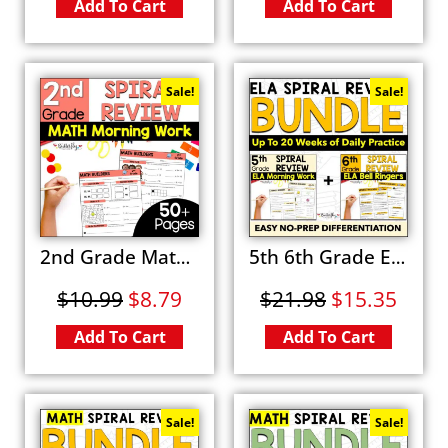
Add To Cart
Add To Cart
Sale!
Sale!
2nd Grade Math Spiral Review Fun Morning Work Activities and Worksheets
5th 6th Grade ELA Spiral Review BUNDLE Fun Grammar Morning Work & Bell Ringers Worksheets
$
10.99
$
8.79
$
21.98
$
15.35
Add To Cart
Add To Cart
Sale!
Sale!