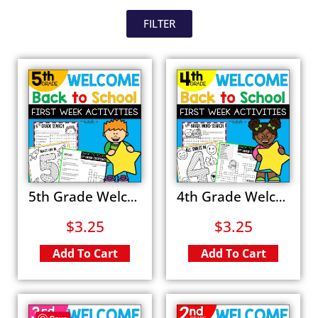
FILTER
5th Grade Welcome Back to School Activities First Day Word Search All About Me Fun Packet
4th Grade Welcome Back to School Activities First Day All About Me Coloring Worksheets
$
3.25
$
3.25
Add To Cart
Add To Cart