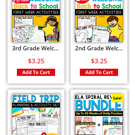
Save
3rd Grade Welcome Back to School Activities Word Search First Day of School Coloring Pages
2nd Grade Welcome Back to School Activities Word Search All About Me Coloring Pages
$
3.25
$
3.25
Add To Cart
Add To Cart
Sale!